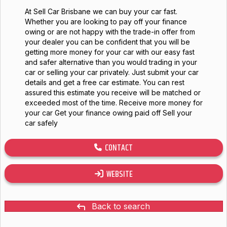
At Sell Car Brisbane we can buy your car fast.
Whether you are looking to pay off your finance
owing or are not happy with the trade-in offer from
your dealer you can be confident that you will be
getting more money for your car with our easy fast
and safer alternative than you would trading in your
car or selling your car privately. Just submit your car
details and get a free car estimate. You can rest
assured this estimate you receive will be matched or
exceeded most of the time. Receive more money for
your car Get your finance owing paid off Sell your
car safely
CONTACT
WEBSITE
Back to search