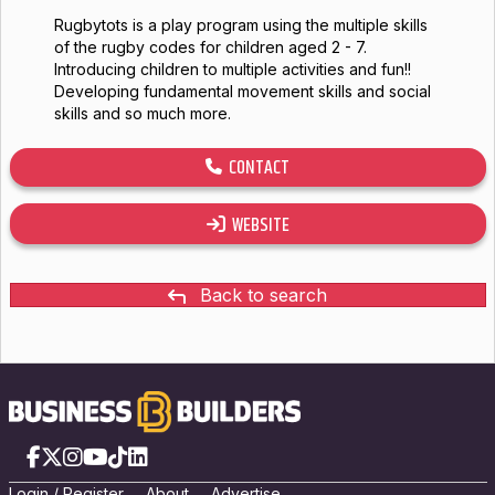
Rugbytots is a play program using the multiple skills
of the rugby codes for children aged 2 - 7.
Introducing children to multiple activities and fun!!
Developing fundamental movement skills and social
skills and so much more.
CONTACT
WEBSITE
Back to search
Facebook
X
Instagram
YouTube
TikTok
LinkedIn
Login
/
Registe
r
About
Advertise