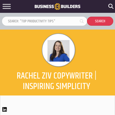
RACHEL ZIV COPYWRITER |
INSPIRING SIMPLICITY
LinkedIn