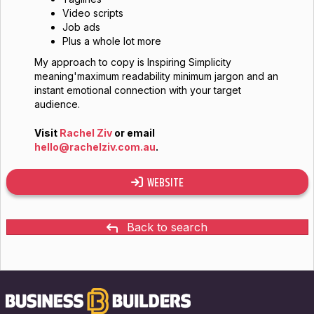
Video scripts
Job ads
Plus a whole lot more
My approach to copy is Inspiring Simplicity
meaning'maximum readability minimum jargon and an
instant emotional connection with your target
audience.
Visit
Rachel Ziv
or email
hello@rachelziv.com.au
.
WEBSITE
Back to search