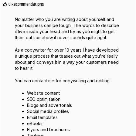
6 Recommendations
No matter who you are writing about yourself and
your business can be tough. The words to describe
it live inside your head and try as you might to get
them out somehow it never sounds quite right.
As a copywriter for over 10 years I have developed
a unique process that teases out what you're really
about and conveys it in a way your customers need
to hear it.
You can contact me for copywriting and editing:
Website content
SEO optimisation
Blogs and advertorials
Social media profiles
Email templates
eBooks
Flyers and brochures
Taglines