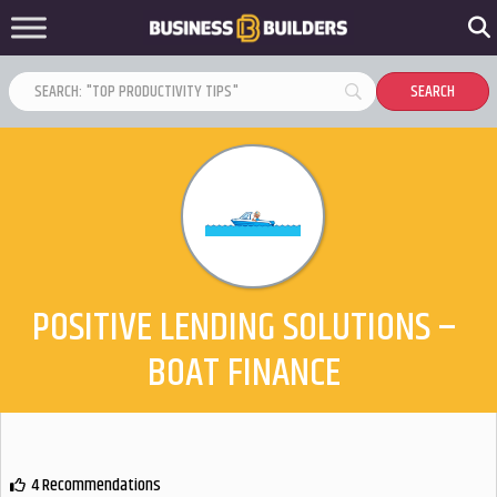
POSITIVE LENDING SOLUTIONS –
BOAT FINANCE
4 Recommendations