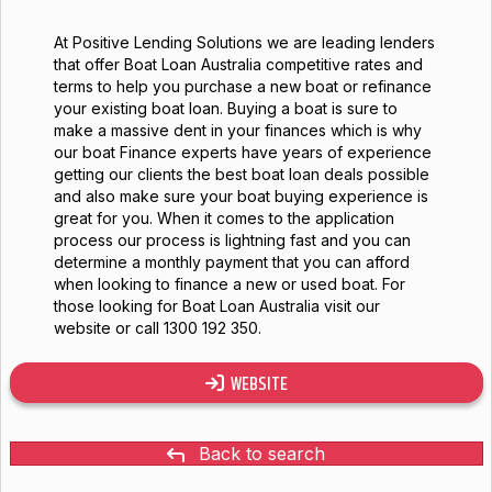
At Positive Lending Solutions we are leading lenders
that offer Boat Loan Australia competitive rates and
terms to help you purchase a new boat or refinance
your existing boat loan. Buying a boat is sure to
make a massive dent in your finances which is why
our boat Finance experts have years of experience
getting our clients the best boat loan deals possible
and also make sure your boat buying experience is
great for you. When it comes to the application
process our process is lightning fast and you can
determine a monthly payment that you can afford
when looking to finance a new or used boat. For
those looking for Boat Loan Australia visit our
website or call 1300 192 350.
WEBSITE
Back to search