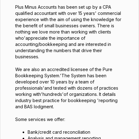
Plus Minus Accounts has been set up by a CPA
qualified accountant with over 15 years' commercial
experience with the aim of using the knowledge for
the benefit of small businesses owners. There is
nothing we love more than working with clients
who'appreciate the importance of
accounting/bookkeeping and are interested in
understanding the numbers that drive their
businesses.
We are also an accredited licensee of the Pure
Bookkeeping System.'The System has been
developed over 10 years by a team of
professionals'and tested with dozens of practices
working with'hundreds'of organizations. It details
industry best practice for bookkeeping 'reporting
and BAS lodgment.
Some services we offer:
Bank/credit card reconciliation
Analysis and management reporting