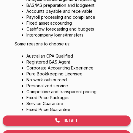
BAS/IAS preparation and lodgment
Accounts payable and receivable
Payroll processing and compliance
Fixed asset accounting
Cashflow forecasting and budgets
Intercompany loans/transfers
Some reasons to choose us:
Australian CPA Qualified
Registered BAS Agent
Corporate Accounting Experience
Pure Bookkeeping Licensee
No work outsourced
Personalized service
Competitive and transparent pricing
Fixed Price Packages
Service Guarantee
Fixed Price Guarantee
CONTACT