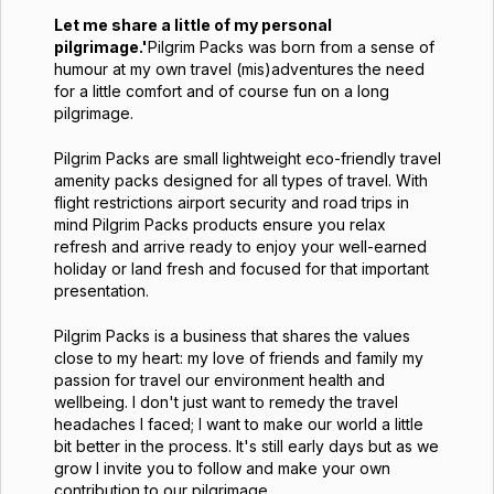
Let me share a little of my personal
pilgrimage.'
Pilgrim Packs was born from a sense of
humour at my own travel (mis)adventures the need
for a little comfort and of course fun on a long
pilgrimage.
Pilgrim Packs are small lightweight eco-friendly travel
amenity packs designed for all types of travel. With
flight restrictions airport security and road trips in
mind Pilgrim Packs products ensure you relax
refresh and arrive ready to enjoy your well-earned
holiday or land fresh and focused for that important
presentation.
Pilgrim Packs is a business that shares the values
close to my heart: my love of friends and family my
passion for travel our environment health and
wellbeing. I don't just want to remedy the travel
headaches I faced; I want to make our world a little
bit better in the process. It's still early days but as we
grow I invite you to follow and make your own
contribution to our pilgrimage.