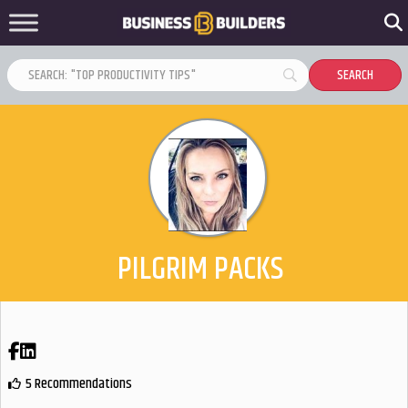
PILGRIM PACKS
Facebook
LinkedIn
5 Recommendations