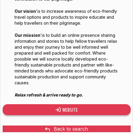
Our vision
'is to increase awareness of eco-friendly
travel options and products to inspire educate and
help travellers on their pilgrimage.
Our mission
'is to build an online presence sharing
information and stories to help fellow travellers relax
and enjoy their journey to be well informed well
prepared and well packed for comfort. Where
possible we will source locally developed eco-
friendly sustainable products and partner with like-
minded brands who advocate eco-friendly products
sustainable production and support community
causes.
Relax refresh & arrive ready to go.
WEBSITE
Back to search