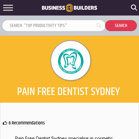
PAIN FREE DENTIST SYDNEY
6 Recommendations
Pain Free Dentist Sydney specialise in cosmetic