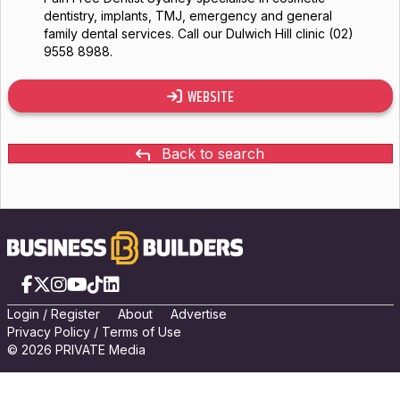
dentistry, implants, TMJ, emergency and general
family dental services. Call our Dulwich Hill clinic (02)
9558 8988.
WEBSITE
Back to search
Facebook
X
Instagram
YouTube
TikTok
LinkedIn
Login
/
Registe
r
About
Advertise
Privacy Policy
/
Terms of Use
© 2026 PRIVATE Media