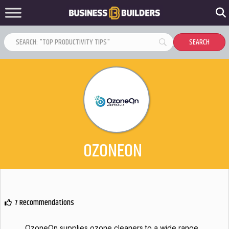
OZONEON
7 Recommendations
OzoneOn supplies ozone cleaners to a wide range