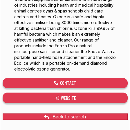
of industries including health and medical hospitality
animal centres gyms & spas schools child care
centres and homes. Ozone is a safe and highly
effective sanitiser being 3000 times more effective
at killing bacteria than chlorine. Ozone kills 99.9% of
harmful bacteria which makes it an extremely
effective sanitiser and cleaner. Our range of
products include the Enozo Pro a natural
multipurpose sanitiser and cleaner the Enozo Wash a
portable hand-held hose attachement and the Enozo
Eco Ice which is a portable on-demand diamond
electrolytic ozone generator.
CONTACT
WEBSITE
Back to search