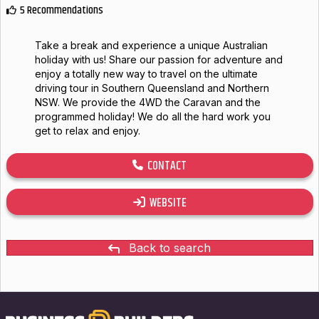
5 Recommendations
Take a break and experience a unique Australian
holiday with us! Share our passion for adventure and
enjoy a totally new way to travel on the ultimate
driving tour in Southern Queensland and Northern
NSW. We provide the 4WD the Caravan and the
programmed holiday! We do all the hard work you
get to relax and enjoy.
CONTACT
WEBSITE
Back to search