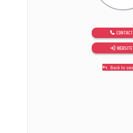
CONTACT
WEBSITE
Back to se