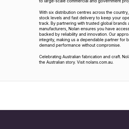
to large-scale commercial and government proj
With six distribution centres across the country
stock levels and fast delivery to keep your op
track. By partnering with trusted global brands
manufacturers, Nolan ensures you have access
backed by reliability and innovation. Our appr
integrity, making us a dependable partner for 
demand performance without compromise.
Celebrating Australian fabrication and craft. Nol
the Australian story. Visit nolans.com.au.