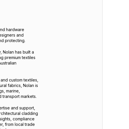
s and hardware
designers and
nd protecting.
 Nolan has built a
ing premium textiles
ustralian
 and custom textiles,
ral fabrics, Nolan is
gs, marine,
d transport markets.
ertise and support,
rchitectural cladding
nsights, compliance
r, from local trade