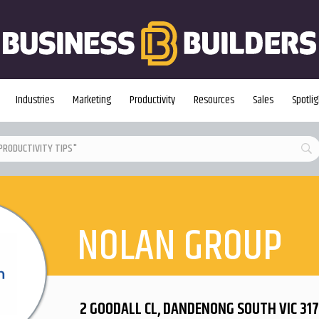
Industries
Marketing
Productivity
Resources
Sales
Spotlig
NOLAN GROUP
2 GOODALL CL, DANDENONG SOUTH VIC 317