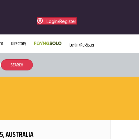
Login/Register
ht
Directory
Login/Register
5, AUSTRALIA