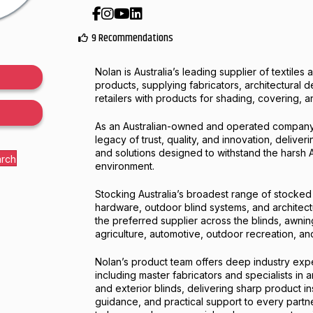
Facebook
Instagram
YouTube
LinkedIn
9 Recommendations
Nolan is Australia’s leading supplier of textile
products, supplying fabricators, architectural 
retailers with products for shading, covering, a
As an Australian-owned and operated company,
legacy of trust, quality, and innovation, deliver
and solutions designed to withstand the harsh A
arch
environment.
Stocking Australia’s broadest range of stocked
hardware, outdoor blind systems, and architectu
the preferred supplier across the blinds, awnin
agriculture, automotive, outdoor recreation, an
Nolan’s product team offers deep industry exp
including master fabricators and specialists in a
and exterior blinds, delivering sharp product i
guidance, and practical support to every partne