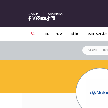
About
|
Advertise
Facebook
X
Instagram
YouTube
TikTok
LinkedIn
Home
News
Opinion
Business Advice