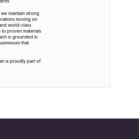
ects.
, we maintain strong
erations moving on
 and world-class
 to proven materials
oach is grounded in
businesses that
an is proudly part of