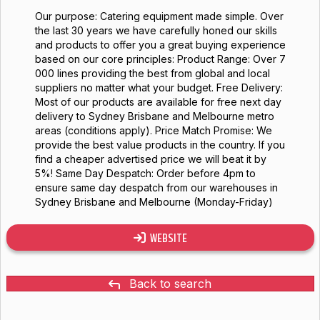
Our purpose: Catering equipment made simple. Over
the last 30 years we have carefully honed our skills
and products to offer you a great buying experience
based on our core principles: Product Range: Over 7
000 lines providing the best from global and local
suppliers no matter what your budget. Free Delivery:
Most of our products are available for free next day
delivery to Sydney Brisbane and Melbourne metro
areas (conditions apply). Price Match Promise: We
provide the best value products in the country. If you
find a cheaper advertised price we will beat it by
5%! Same Day Despatch: Order before 4pm to
ensure same day despatch from our warehouses in
Sydney Brisbane and Melbourne (Monday-Friday)
WEBSITE
Back to search