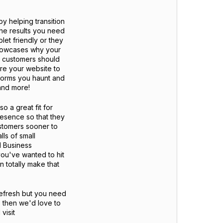
by helping transition
the results you need
let friendly or they
showcases why your
l customers should
hare your website to
tforms you haunt and
 and more!
o a great fit for
resence so that they
ustomers sooner to
ls of small
l Business
ou've wanted to hit
 totally make that
refresh but you need
 then we'd love to
visit