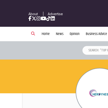
About
|
Advertise
Facebook
X
Instagram
YouTube
TikTok
LinkedIn
Home
News
Opinion
Business Advice