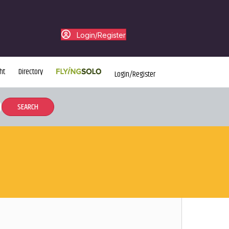
Login/Register
ht
Directory
Login/Register