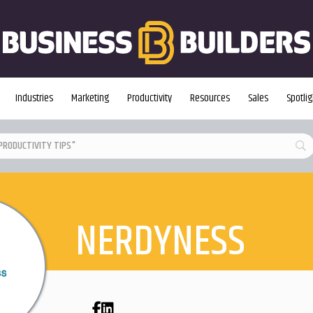
Industries
Marketing
Productivity
Resources
Sales
Spotlig
NERDYNESS
Facebook
LinkedIn