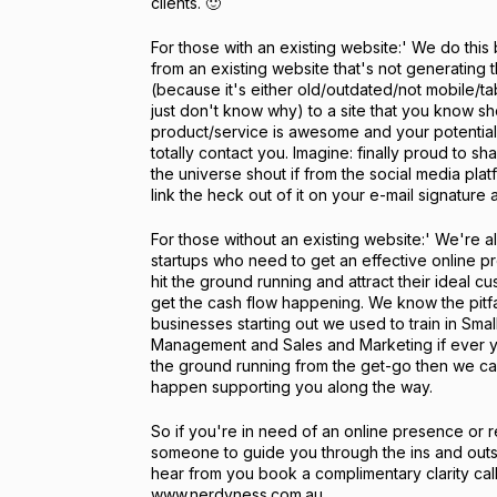
clients. 🙂
For those with an existing website:' We do this 
from an existing website that's not generating 
(because it's either old/outdated/not mobile/tab
just don't know why) to a site that you know 
product/service is awesome and your potentia
totally contact you. Imagine: finally proud to s
the universe shout if from the social media pla
link the heck out of it on your e-mail signature
For those without an existing website:' We're als
startups who need to get an effective online p
hit the ground running and attract their ideal c
get the cash flow happening. We know the pitfal
businesses starting out we used to train in Smal
Management and Sales and Marketing if ever y
the ground running from the get-go then we can
happen supporting you along the way.
So if you're in need of an online presence or 
someone to guide you through the ins and outs
hear from you book a complimentary clarity call 
www.nerdyness.com.au