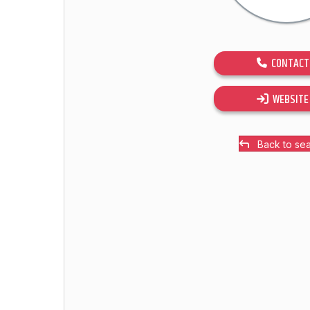
CONTACT
WEBSITE
Back to se