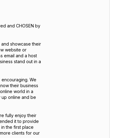
dered and CHOSEN by
t and showcase their
new website or
ss email and a host
siness stand out in a
nd encouraging. We
know their business
 online world in a
 up online and be
 fully enjoy their
ntended it to provide
in the first place
 more clients for our