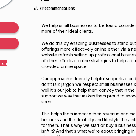
3 Recommendations
We help small businesses to be found consi
more of their ideal clients.
We do this by enabling businesses to stand ou
offerings more effectively online either via a 
website refresh setting up professional busine
of other effective online strategies to help a bu
arch
crowded online space.
Our approach is friendly helpful supportive a
don't talk jargon we respect small businesses 
well it's our job to help them convey that in the
supportive way that makes them proud to show
seen.
This helps them increase their revenue and more
business and the flexibility and lifestyle they i
for them. That's why we start or buy a business 
isn't it? And that's what we're about bringing in