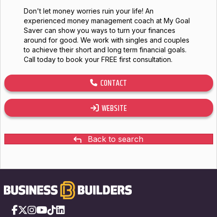
Don't let money worries ruin your life! An
experienced money management coach at My Goal
Saver can show you ways to turn your finances
around for good. We work with singles and couples
to achieve their short and long term financial goals.
Call today to book your FREE first consultation.
CONTACT
WEBSITE
Back to search
Facebook
X
Instagram
YouTube
TikTok
LinkedIn