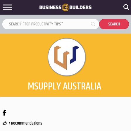
MSUPPLY AUSTRALIA
Facebook
7 Recommendations