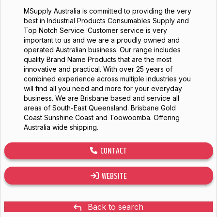
MSupply Australia is committed to providing the very
best in Industrial Products Consumables Supply and
Top Notch Service. Customer service is very
important to us and we are a proudly owned and
operated Australian business. Our range includes
quality Brand Name Products that are the most
innovative and practical. With over 25 years of
combined experience across multiple industries you
will find all you need and more for your everyday
business. We are Brisbane based and service all
areas of South-East Queensland. Brisbane Gold
Coast Sunshine Coast and Toowoomba. Offering
Australia wide shipping.
CONTACT
WEBSITE
Back to search