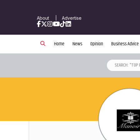
About
|
Advertise
Facebook
X
Instagram
YouTube
TikTok
LinkedIn
Home
News
Opinion
Business Advice