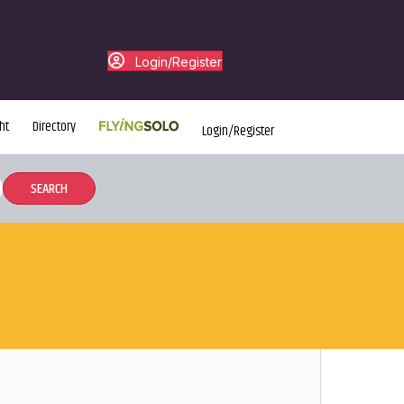
Login/Register
ht
Directory
Login/Register