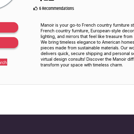
6 Recommendations
Manoir is your go-to French country furniture s
French country furniture, European-style decor,
lighting, and mirrors that feel like treasure fro
We bring timeless elegance to American homes
pieces made from sustainable materials. Our
delivers quick, secure shipping and personal s
virtual design consults! Discover the Manoir di
arch
transform your space with timeless charm.