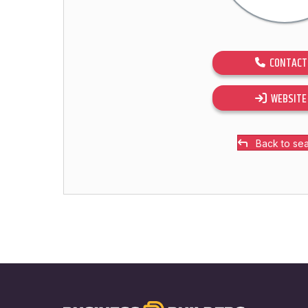
CONTACT
WEBSITE
Back to se