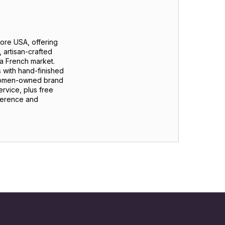
tore USA, offering
 artisan-crafted
m a French market.
 with hand-finished
 women-owned brand
ervice, plus free
fference and