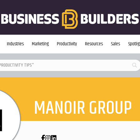
Industries
Marketing
Productivity
Resources
Sales
Spotlig
MANOIR GROUP
Facebook
Instagram
LinkedIn