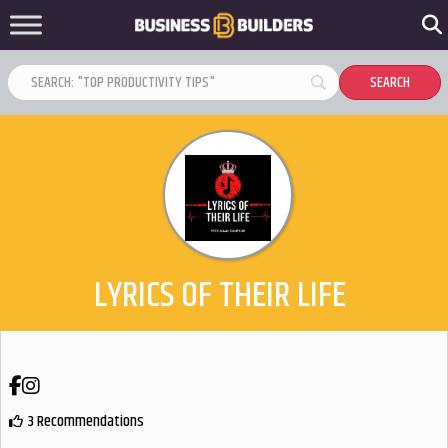
LYRICS OF THEIR LIFE
Facebook
Instagram
3 Recommendations