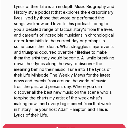
Lyrics of their Life is an in depth Music Biography and
History style podcast that explores the extraordinary
lives lived by those that wrote or performed the
songs we know and love. In this podcast I bring to
you a detailed range of factual story's from the lives
and career's of incredible musicians in chronological
order from birth to the current day or perhaps in
some cases their death. What struggles major events
and triumphs occurred over their lifetime to make
them the artist they would become. All while breaking
down their lyrics along the way to discover the
meaning behind their music. Tune into The Lyrics of
their Life Minisode The Weekly Mews for the latest
news and events from around the world of music
from the past and present day. Where you can
discover all the best new music on the scene who's
topping the charts my artist of the week what's
making news and every big moment from that week
in history. I'm your host Adam Hampton and This is
Lyrics of their Life.