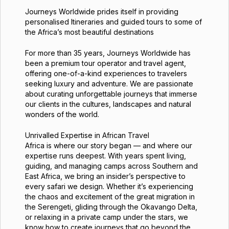
Journeys Worldwide prides itself in providing
personalised Itineraries and guided tours to some of
the Africa’s most beautiful destinations
For more than 35 years, Journeys Worldwide has
been a premium tour operator and travel agent,
offering one-of-a-kind experiences to travelers
seeking luxury and adventure. We are passionate
about curating unforgettable journeys that immerse
our clients in the cultures, landscapes and natural
wonders of the world.
Unrivalled Expertise in African Travel
Africa is where our story began — and where our
expertise runs deepest. With years spent living,
guiding, and managing camps across Southern and
East Africa, we bring an insider’s perspective to
every safari we design. Whether it’s experiencing
the chaos and excitement of the great migration in
the Serengeti, gliding through the Okavango Delta,
or relaxing in a private camp under the stars, we
know how to create journeys that go beyond the