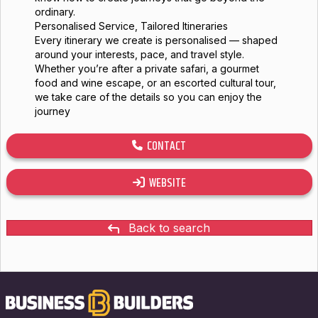
ordinary.
Personalised Service, Tailored Itineraries
Every itinerary we create is personalised — shaped
around your interests, pace, and travel style.
Whether you’re after a private safari, a gourmet
food and wine escape, or an escorted cultural tour,
we take care of the details so you can enjoy the
journey
CONTACT
WEBSITE
Back to search