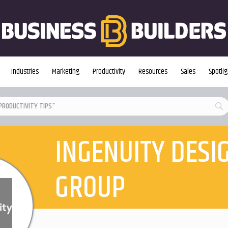
Industries
Marketing
Productivity
Resources
Sales
Spotlig
INGENUITY DESI
GROUP