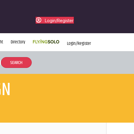
Login/Register
ht
Directory
Login/Register
GN