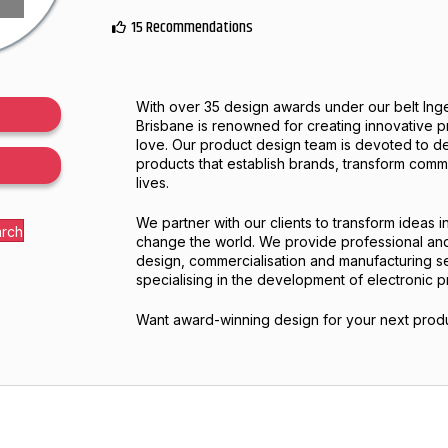
15 Recommendations
With over 35 design awards under our belt Inge
Brisbane is renowned for creating innovative 
love. Our product design team is devoted to d
products that establish brands, transform com
lives.
We partner with our clients to transform ideas in
arch
change the world. We provide professional a
design, commercialisation and manufacturing s
specialising in the development of electronic p
Want award-winning design for your next produ