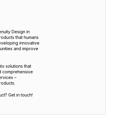
nuity Design in
products that humans
eveloping innovative
munities and improve
to solutions that
nd comprehensive
ervices –
roducts.
ct? Get in touch!