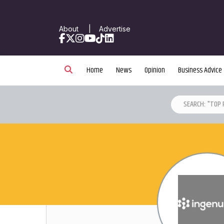
About
|
Advertise
Facebook
X
Instagram
YouTube
TikTok
LinkedIn
Home
News
Opinion
Business Advice