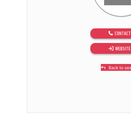
CONTACT
WEBSITE
Back to se