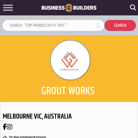
GROUT WORKS
MELBOURNE VIC, AUSTRALIA
Facebook
Instagram
23 Recommendations