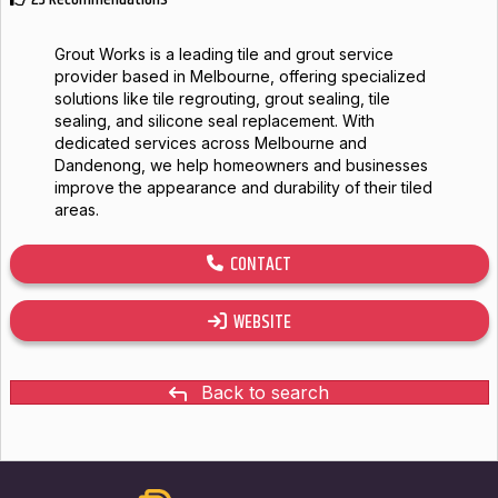
Grout Works is a leading tile and grout service
provider based in Melbourne, offering specialized
solutions like tile regrouting, grout sealing, tile
sealing, and silicone seal replacement. With
dedicated services across Melbourne and
Dandenong, we help homeowners and businesses
improve the appearance and durability of their tiled
areas.
CONTACT
WEBSITE
Back to search