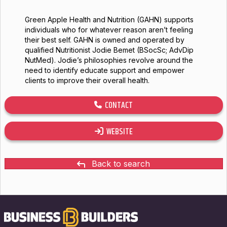
Green Apple Health and Nutrition (GAHN) supports
individuals who for whatever reason aren’t feeling
their best self. GAHN is owned and operated by
qualified Nutritionist Jodie Bemet (BSocSc; AdvDip
NutMed). Jodie’s philosophies revolve around the
need to identify educate support and empower
clients to improve their overall health.
CONTACT
WEBSITE
Back to search