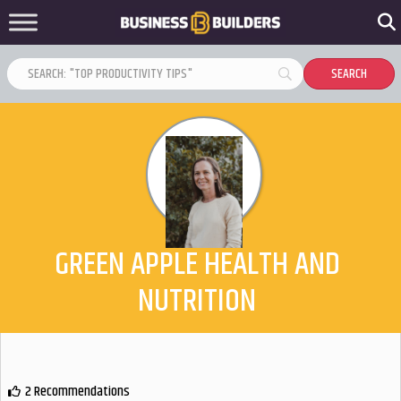
GREEN APPLE HEALTH AND
NUTRITION
2 Recommendations