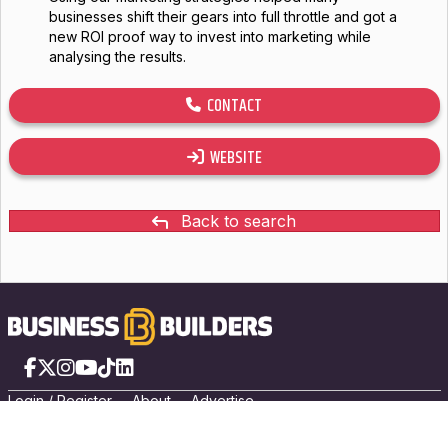
businesses shift their gears into full throttle and got a
new ROI proof way to invest into marketing while
analysing the results.
CONTACT
WEBSITE
Back to search
Facebook
X
Instagram
YouTube
TikTok
LinkedIn
Login
/
Registe
r
About
Advertise
Privacy Policy
/
Terms of Use
© 2026 PRIVATE Media