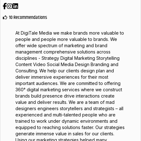
Facebook
Instagram
LinkedIn
10 Recommendations
At DigiTale Media we make brands more valuable to
people and people more valuable to brands. We
offer wide spectrum of marketing and brand
management comprehensive solutions across
disciplines - Strategy Digital Marketing Storytelling
Content Video Social Media Design Branding and
Consulting. We help our clients design plan and
deliver immersive experiences for their most
important audiences. We are committed to offering
360° digital marketing services where we construct
brands build presence drive interactions create
value and deliver results. We are a team of mad
designers engineers storytellers and strategists – all
experienced and multi-talented people who are
trained to work under dynamic environments and
equipped to reaching solutions faster. Our strategies
generate immense value in sales for our clients.
Using our marketing strategies helped many