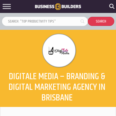
DIGITALE MEDIA – BRANDING &
DIGITAL MARKETING AGENCY IN
BRISBANE