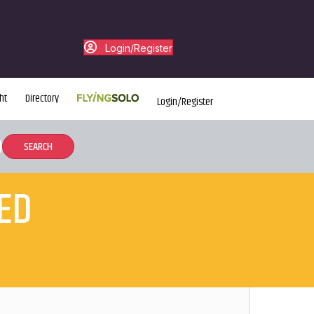
Login/Register
ht
Directory
Login/Register
ED