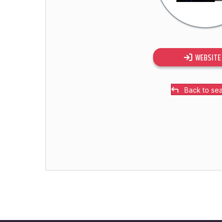
WEBSITE
Back to se