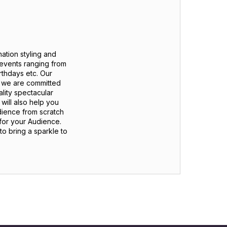
ation styling and
 events ranging from
thdays etc. Our
d we are committed
ality spectacular
will also help you
dience from scratch
 for your Audience.
o bring a sparkle to