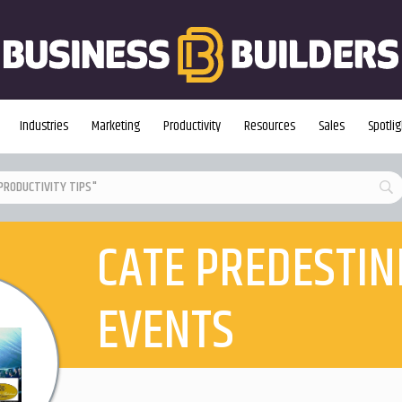
Industries
Marketing
Productivity
Resources
Sales
Spotlig
CATE PREDESTIN
EVENTS