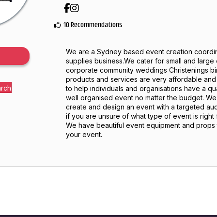
Facebook
Instagram
10 Recommendations
We are a Sydney based event creation coordin
supplies business.We cater for small and large
corporate community weddings Christenings bir
products and services are very affordable an
arch
to help individuals and organisations have a qu
well organised event no matter the budget. We 
create and design an event with a targeted au
if you are unsure of what type of event is right
We have beautiful event equipment and props t
your event.