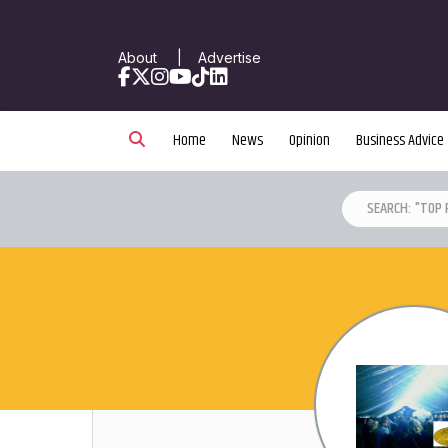
About
|
Advertise
Facebook
X
Instagram
YouTube
TikTok
LinkedIn
Home
News
Opinion
Business Advice