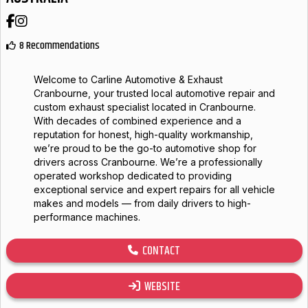
Facebook
Instagram
8 Recommendations
Welcome to Carline Automotive & Exhaust
Cranbourne, your trusted local automotive repair and
custom exhaust specialist located in Cranbourne.
With decades of combined experience and a
reputation for honest, high-quality workmanship,
we’re proud to be the go-to automotive shop for
drivers across Cranbourne. We’re a professionally
operated workshop dedicated to providing
exceptional service and expert repairs for all vehicle
makes and models — from daily drivers to high-
performance machines.
CONTACT
WEBSITE