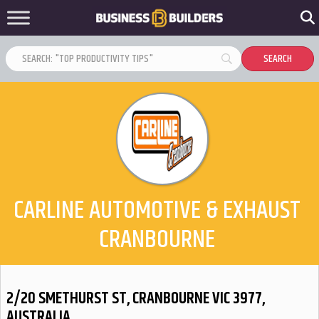
CARLINE AUTOMOTIVE & EXHAUST
CRANBOURNE
2/20 SMETHURST ST, CRANBOURNE VIC 3977,
AUSTRALIA