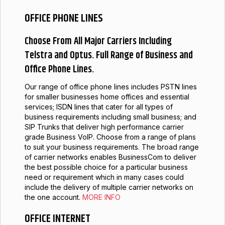
OFFICE PHONE LINES
Choose From All Major Carriers Including
Telstra and Optus. Full Range of Business and
Office Phone Lines.
Our range of office phone lines includes PSTN lines
for smaller businesses home offices and essential
services; ISDN lines that cater for all types of
business requirements including small business; and
SIP Trunks that deliver high performance carrier
grade Business VoIP. Choose from a range of plans
to suit your business requirements. The broad range
of carrier networks enables BusinessCom to deliver
the best possible choice for a particular business
need or requirement which in many cases could
include the delivery of multiple carrier networks on
the one account.
MORE INFO
OFFICE INTERNET