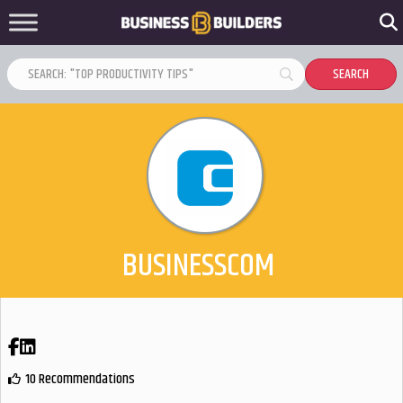
BUSINESSCOM
Facebook
LinkedIn
10 Recommendations