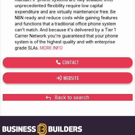
unprecedented flexibility require low capital
expenditure and are virtually maintenance free. Be
NBN ready and reduce costs while gaining features
and functions that a traditional office phone system
can't match. And because it's delivered by a Tier 1
Carrier Network you're guaranteed that your phone
system is of the highest quality and with enterprise
grade SLAs.
MORE INFO
CONTACT
WEBSITE
Back to search