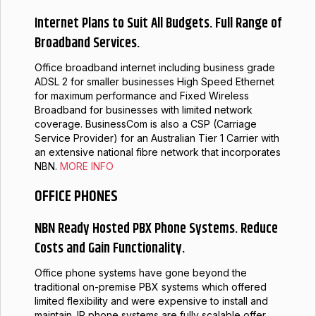
Internet Plans to Suit All Budgets. Full Range of
Broadband Services.
Office broadband internet including business grade
ADSL 2 for smaller businesses High Speed Ethernet
for maximum performance and Fixed Wireless
Broadband for businesses with limited network
coverage. BusinessCom is also a CSP (Carriage
Service Provider) for an Australian Tier 1 Carrier with
an extensive national fibre network that incorporates
NBN.
MORE INFO
OFFICE PHONES
NBN Ready Hosted PBX Phone Systems. Reduce
Costs and Gain Functionality.
Office phone systems have gone beyond the
traditional on-premise PBX systems which offered
limited flexibility and were expensive to install and
maintain. IP phone systems are fully scalable offer