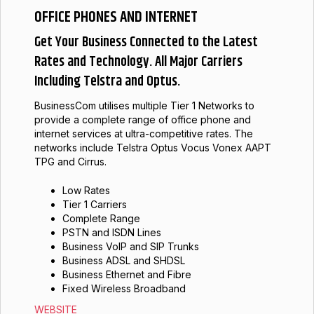
OFFICE PHONES AND INTERNET
Get Your Business Connected to the Latest
Rates and Technology. All Major Carriers
Including Telstra and Optus.
BusinessCom utilises multiple Tier 1 Networks to
provide a complete range of office phone and
internet services at ultra-competitive rates. The
networks include Telstra Optus Vocus Vonex AAPT
TPG and Cirrus.
Low Rates
Tier 1 Carriers
Complete Range
PSTN and ISDN Lines
Business VoIP and SIP Trunks
Business ADSL and SHDSL
Business Ethernet and Fibre
Fixed Wireless Broadband
WEBSITE