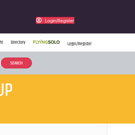
Login/Register
ht
Directory
Login/Register
UP