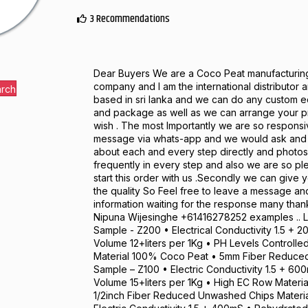
3 Recommendations
Dear Buyers We are a Coco Peat manufacturin
company and I am the international distributor
arch
based in sri lanka and we can do any custom e
and package as well as we can arrange your p
wish . The most Importantly we are so responsi
message via whats-app and we would ask and t
about each and every step directly and photos
frequently in every step and also we are so pl
start this order with us .Secondly we can give 
the quality So Feel free to leave a message an
information waiting for the response many tha
Nipuna Wijesinghe +61416278252 examples .. L
Sample - Z200 • Electrical Conductivity 1.5 +
Volume 12+liters per 1Kg • PH Levels Controll
Material 100% Coco Peat • 5mm Fiber Reduced
Sample – Z100 • Electric Conductivity 1.5 + 6
Volume 15+liters per 1Kg • High EC Row Materi
1/2inch Fiber Reduced Unwashed Chips Materi