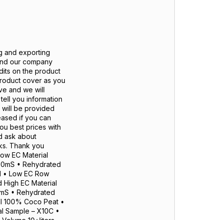
g and exporting
 and our company
dits on the product
roduct cover as you
ve and we will
ell you information
 will be provided
eased if you can
you best prices with
d ask about
nks. Thank you
ow EC Material
 200mS • Rehydrated
ed • Low EC Row
 High EC Material
00mS • Rehydrated
al 100% Coco Peat •
al Sample – X10C •