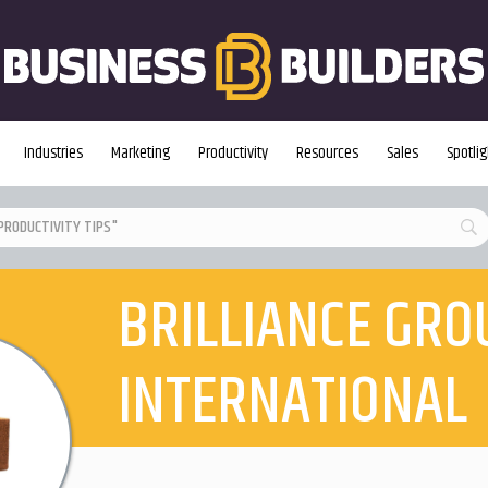
Industries
Marketing
Productivity
Resources
Sales
Spotlig
BRILLIANCE GRO
INTERNATIONAL