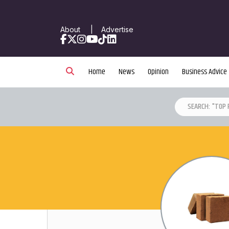
About
|
Advertise
Facebook
X
Instagram
YouTube
TikTok
LinkedIn
Home
News
Opinion
Business Advice