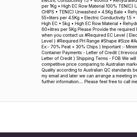
Electric Conductivity 1.5 + 400mS • Rehydrated
per 1Kg • High EC Row Material 100% TEN(C)
CHIPS • TEN(C) Unwashed • 4.5Kg Bale • Reh
55+liters per 4.5Kg • Electric Conductivity 1.
High EC • 5kg • High EC Row Material • Rehy
60+litres per 5Kg Please Provide the required
when you contact us #Required EC Level ( Elect
Level ) #Required PH Range #Shape #Size #Any
Ex:- 70% Peat + 30% Chips ) Important :- Mini
Container Payments - Letter of Credit ( Irrevo
Letter of Credit ) Shipping Terms - FOB We will
competitive price comparing to Australian marke
Quality according to Australian QC standards be
my email and later we can arrange a meeting i
further information..... Please feel free to call m