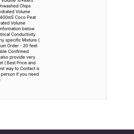
 Volume 10+liters
 Unwashed Chips
ydrated Volume
5 + 400mS Coco Peat
drated Volume
 Information below
rical Conductivity
 specific Mixture (
mum Order - 20 feet
cable Confirmed
 also provide very
t ( Best Price and
st way to Contact is
n person if you need
e