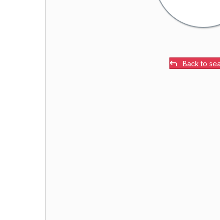
Back to se