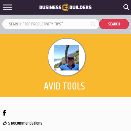
AVID TOOLS
Facebook
5 Recommendations