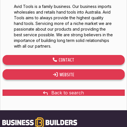
Avid Tools is a family business. Our business imports
wholesales and retails hand tools into Australia. Avid
Tools aims to always provide the highest quality
hand tools. Servicing more of a niche market we are
passionate about our products and providing the
best service possible. We are strong believers in the
importance of building long term solid relationships
with all our partners.
CONTACT
WEBSITE
Back to search