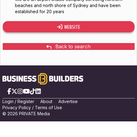
beaches and north shore of Sydney and have been
established for 20 years
WEBSITE
Back to search
Facebook
X
Instagram
YouTube
TikTok
LinkedIn
Login
/
Registe
r
About
Advertise
Privacy Policy
/
Terms of Use
© 2026 PRIVATE Media