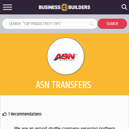
ASN TRANSFERS
7 Recommendations
We are an airport shuttle company servicing northern