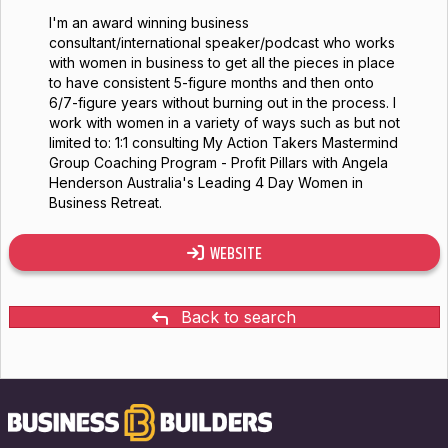
I'm an award winning business
consultant/international speaker/podcast who works
with women in business to get all the pieces in place
to have consistent 5-figure months and then onto
6/7-figure years without burning out in the process. I
work with women in a variety of ways such as but not
limited to: 1:1 consulting My Action Takers Mastermind
Group Coaching Program - Profit Pillars with Angela
Henderson Australia's Leading 4 Day Women in
Business Retreat.
WEBSITE
Back to search