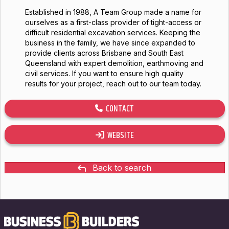
Established in 1988, A Team Group made a name for
ourselves as a first-class provider of tight-access or
difficult residential excavation services. Keeping the
business in the family, we have since expanded to
provide clients across Brisbane and South East
Queensland with expert demolition, earthmoving and
civil services. If you want to ensure high quality
results for your project, reach out to our team today.
CONTACT
WEBSITE
Back to search