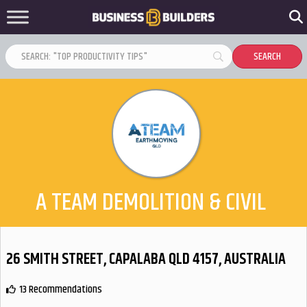
A TEAM DEMOLITION & CIVIL
26 SMITH STREET, CAPALABA QLD 4157, AUSTRALIA
13 Recommendations