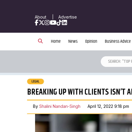
About
|
Advertise
Facebook
X
Instagram
YouTube
TikTok
LinkedIn
Home
News
Opinion
Business Advice
LEGAL
BREAKING UP WITH CLIENTS ISN’T A
By
Shalini Nandan-Singh
April 12, 2022 9:18 pm