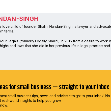
ANDAN-SINGH
e love child of founder Shalini Nandan-Singh, a lawyer and advocate
wn terms.
our Legals (formerly Legally Shalini) in 2015 from a desire to work
ighs and lows that she did in her previous life in legal practice and s
deas for small business — straight to your inbox
best small business tips, news and advice straight to
your inbox! No
st real-world insights to help you grow.
 now.