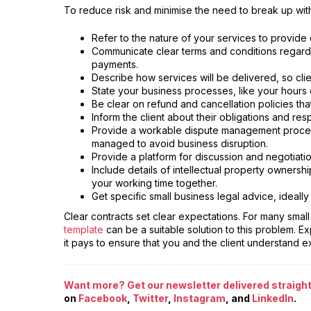
To reduce risk and minimise the need to break up with 
Refer to the nature of your services to provide 
Communicate clear terms and conditions regard
payments.
Describe how services will be delivered, so cli
State your business processes, like your hours o
Be clear on refund and cancellation policies th
Inform the client about their obligations and res
Provide a workable dispute management process
managed to avoid business disruption.
Provide a platform for discussion and negotiati
Include details of intellectual property owners
your working time together.
Get specific small business legal advice, ideally
Clear contracts set clear expectations. For many smal
template
can be a suitable solution to this problem. E
it pays to ensure that you and the client understand e
Want more? Get our newsletter delivered straight 
on
Facebook
,
Twitter
,
Instagram
, and
LinkedIn
.