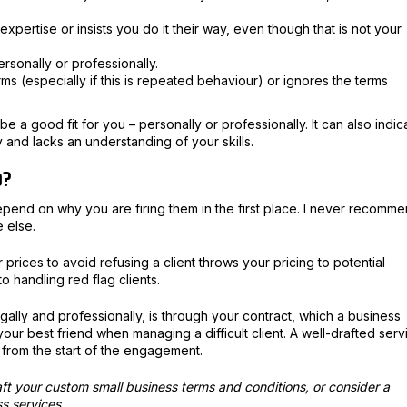
xpertise or insists you do it their way, even though that is not your
personally or professionally.
ms (especially if this is repeated behaviour) or ignores the terms
e a good fit for you – personally or professionally. It can also indic
y and lacks an understanding of your skills.
p?
epend on why you are firing them in the first place. I never recomm
e else.
ur prices to avoid refusing a client throws your pricing to potential
to handling red flag clients.
egally and professionally, is through your contract, which a business
your best friend when managing a difficult client. A well-drafted serv
 from the start of the engagement.
ft your custom small business terms and conditions, or consider a
ss services.