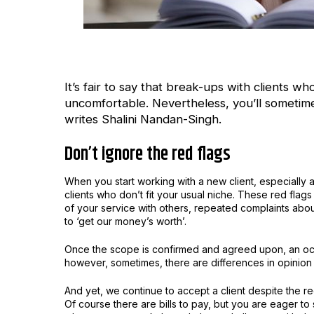
It’s fair to say that break-ups with clients 
uncomfortable. Nevertheless, you’ll sometime
writes Shalini Nandan-Singh.
Don’t ignore the red flags
When you start working with a new client, especially 
clients who don’t fit your usual niche. These red fla
of your service with others, repeated complaints abou
to ‘get our money’s worth’.
Once the scope is confirmed and agreed upon, an occa
however, sometimes, there are differences in opinion 
And yet, we continue to accept a client despite the re
Of course there are bills to pay, but you are eager to