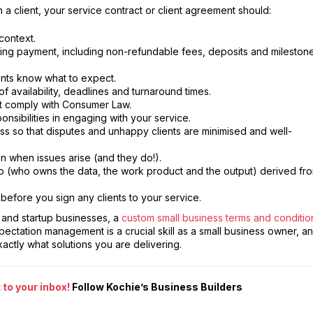
a client, your service contract or client agreement should:
context.
ing payment, including non-refundable fees, deposits and mileston
ents know what to expect.
f availability, deadlines and turnaround times.
at comply with Consumer Law.
ponsibilities in engaging with your service.
 so that disputes and unhappy clients are minimised and well-
on when issues arise (and they do!).
hip (who owns the data, the work product and the output) derived fr
 before you sign any clients to your service.
l and startup businesses, a
custom small business terms and conditio
xpectation management is a crucial skill as a small business owner, a
xactly what solutions you are delivering.
to your inbox!
Follow Kochie’s Business Builders