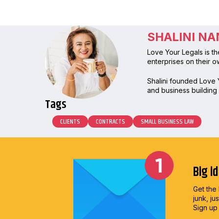
SHALINI N
Love Your Legals is th
enterprises on their o
Shalini founded Love Y
and business building h
Tags
CLIENTS
CONTRACTS
SMALL BUSINESS LAW
Big i
Get the 
junk, ju
Sign up