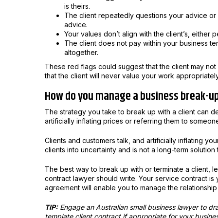
is theirs.
The client repeatedly questions your advice or e
advice.
Your values don’t align with the client’s, either 
The client does not pay within your business ter
altogether.
These red flags could suggest that the client may not b
that the client will never value your work appropriatel
How do you manage a business break-u
The strategy you take to break up with a client can d
artificially inflating prices or referring them to someon
Clients and customers talk, and artificially inflating yo
clients into uncertainty and is not a long-term solution 
The best way to break up with or terminate a client, l
contract lawyer should write. Your service contract is 
agreement will enable you to manage the relationship
TIP:
Engage an Australian small business lawyer to dra
template client contract if appropriate for your busine