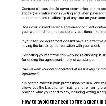
Contract clauses should cover communication protoco
scope (i.e. confirmation in writing and when payment te
the contract and relationship at any time on your terms
Does your current service agreement or client contrac
your work to date, and recoup any additional expense
If your service agreement doesn’t have an effective e
having the break-up conversation with your client.
Extricating yourself from this working relationship is si
for ending the agreement in any circumstance.
TIP:
Review your client contracts at least every 12 mont
agreement.
It is best to maintain your professionalism in all circu
allows you the basis for terminating and remaining pr
practice what you need to say, including writing a scr
How to avoid the need to fire a client in