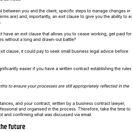
l between you and the client, specific steps to manage changes in
rms are) and, importantly, an exit clause to give you the ability to ex
.
t have an exit clause that allows you to cease working, get paid for
s without a long and drawn-out battle?
xit clause, it could pay to seek small business legal advice before
gnificantly easier if you have a written contract establishing the rules
hs to ensure your processes are still appropriately reflected in the
mstances, and your contract, written by a business contract lawyer,
ofessional and organised in the process. Therefore, take the time to
ipt and confirming what was discussed via email.
 the future