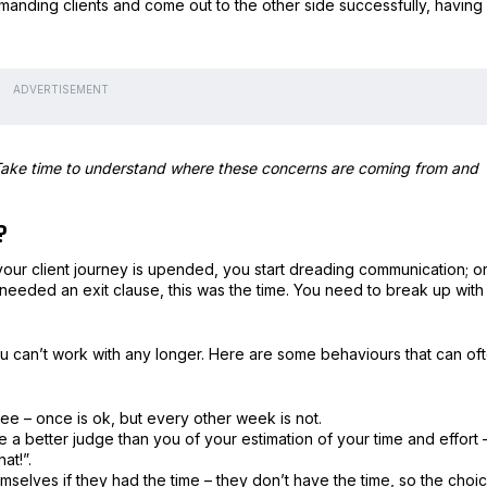
nding clients and come out to the other side successfully, having
ADVERTISEMENT
. Take time to understand where these concerns are coming from and
?
 your client journey is upended, you start dreading communication; o
r needed an exit clause, this was the time. You need to break up with
you can’t work with any longer. Here are some behaviours that can of
fee – once is ok, but every other week is not.
are a better judge than you of your estimation of your time and effort 
at!”.
selves if they had the time – they don’t have the time, so the choi