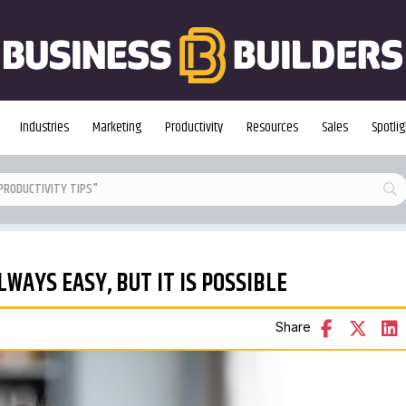
Industries
Marketing
Productivity
Resources
Sales
Spotlig
LWAYS EASY, BUT IT IS POSSIBLE
Share