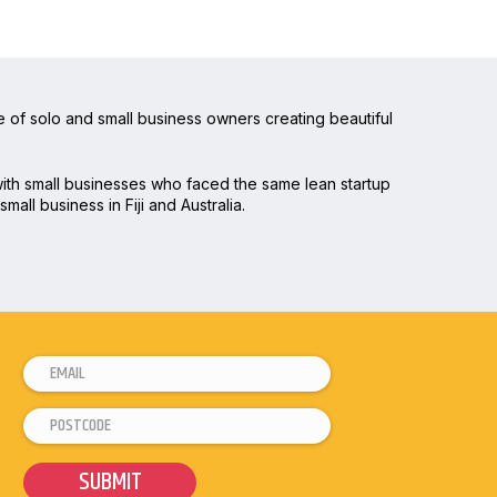
 of solo and small business owners creating beautiful
 with small businesses who faced the same lean startup
mall business in Fiji and Australia.
E
m
P
*
a
o
P
i
s
o
l
SUBMIT