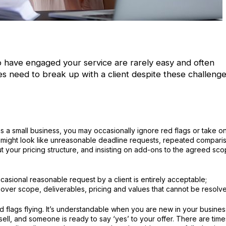
who have engaged your service are rarely easy and often
s need to break up with a client despite these challenge
as a small business, you may occasionally ignore red flags or take o
gs might look like unreasonable deadline requests, repeated compari
t your pricing structure, and insisting on add-ons to the agreed sc
sional reasonable request by a client is entirely acceptable;
over scope, deliverables, pricing and values that cannot be resolv
d flags flying. It’s understandable when you are new in your busines
 sell, and someone is ready to say ‘yes’ to your offer. There are time