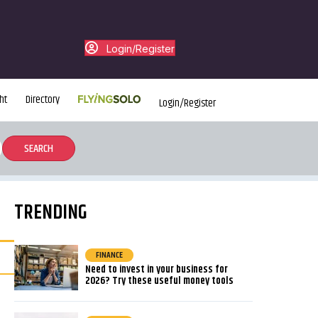
Login/Register
ht
Directory
Login/Register
TRENDING
FINANCE
Need to invest in your business for
2026? Try these useful money tools