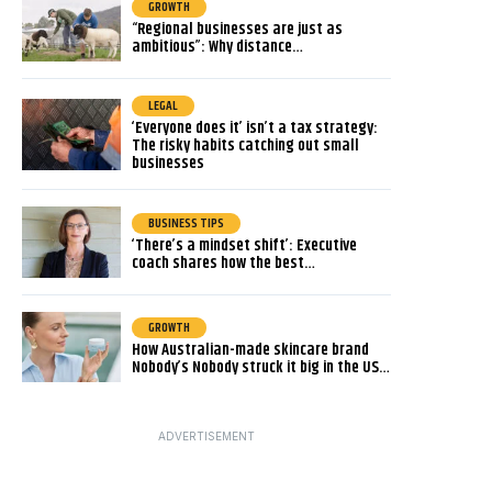
GROWTH
“Regional businesses are just as
ambitious”: Why distance…
LEGAL
‘Everyone does it’ isn’t a tax strategy:
The risky habits catching out small
businesses
BUSINESS TIPS
‘There’s a mindset shift’: Executive
coach shares how the best…
GROWTH
How Australian-made skincare brand
Nobody’s Nobody struck it big in the US…
ADVERTISEMENT