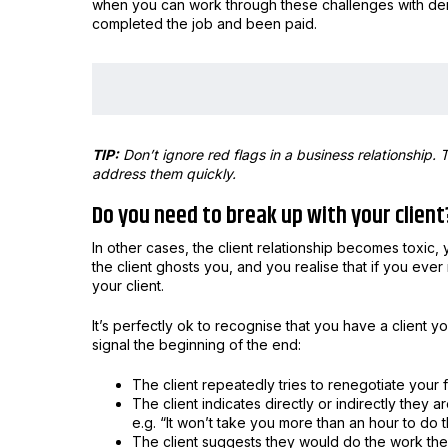
when you can work through these challenges with dema
completed the job and been paid.
TIP:
Don’t ignore red flags in a business relationship
address them quickly.
Do you need to break up with your client
In other cases, the client relationship becomes toxic,
the client ghosts you, and you realise that if you eve
your client.
It’s perfectly ok to recognise that you have a client 
signal the beginning of the end:
The client repeatedly tries to renegotiate your 
The client indicates directly or indirectly they 
e.g. “It won’t take you more than an hour to do th
The client suggests they would do the work them