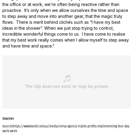
the office or at work, we’re often being reactive rather than
proactive. It’s only when we allow ourselves the time and space
to step away and move into another gear, that the magic truly
flows. There is merit behind clichés such as “I have my best
ideas in the shower”. When we just stop trying to control,
incredible wonderful things come to us. I have come to realise
that my best work really comes when I allow myself to step away
and have time and space.”
Sources
Sourceshttps://www.bandt.com.au/media/versa-agency-triples-profits-implementing-four-day-
work-week