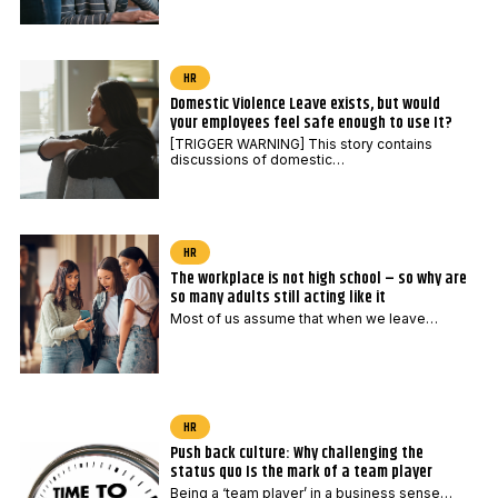
HR
Domestic Violence Leave exists, but would
your employees feel safe enough to use It?
[TRIGGER WARNING] This story contains
discussions of domestic…
HR
The workplace is not high school – so why are
so many adults still acting like it
Most of us assume that when we leave…
HR
Push back culture: Why challenging the
status quo Is the mark of a team player
Being a ‘team player’ in a business sense…