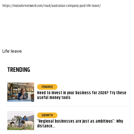
https://matadornetwork.com/read/australian-company-paid-life-leave/
Life leave
TRENDING
FINANCE
Need to invest in your business for 2026? Try these
useful money tools
GROWTH
“Regional businesses are just as ambitious”: Why
distance…