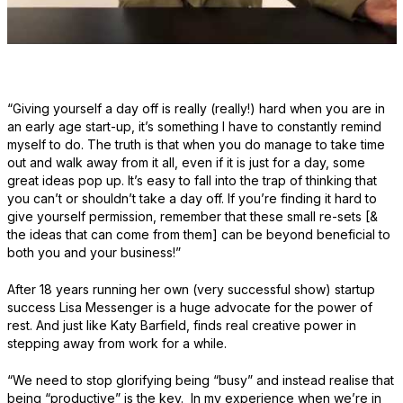
“Giving yourself a day off is really (really!) hard when you are in
an early age start-up, it’s something I have to constantly remind
myself to do. The truth is that when you do manage to take time
out and walk away from it all, even if it is just for a day, some
great ideas pop up. It’s easy to fall into the trap of thinking that
you can’t or shouldn’t take a day off. If you’re finding it hard to
give yourself permission, remember that these small re-sets [&
the ideas that can come from them] can be beyond beneficial to
both you and your business!”
After 18 years running her own (very successful show) startup
success Lisa Messenger is a huge advocate for the power of
rest. And just like Katy Barfield, finds real creative power in
stepping away from work for a while.
“We need to stop glorifying being “busy” and instead realise that
being “productive” is the key. In my experience when we’re in