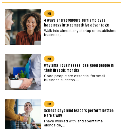
HR
4 ways entrepreneurs turn employee
happiness into competitive advantage
Walk into almost any startup or established
business,…
HR
Why small businesses lose good people in
their first six months
Good people are essential for small
business success….
HR
Science says kind leaders perform better:
Here’s why
I have worked with, and spent time
alongside,…