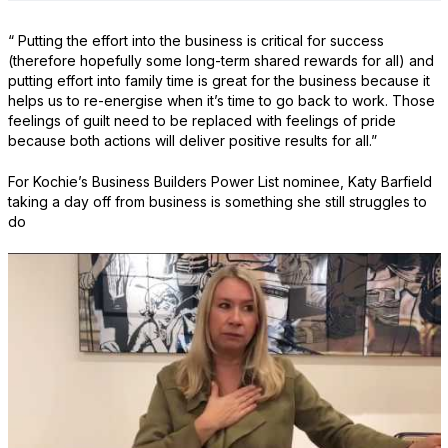
“ Putting the effort into the business is critical for success
(therefore hopefully some long-term shared rewards for all) and
putting effort into family time is great for the business because it
helps us to re-energise when it’s time to go back to work. Those
feelings of guilt need to be replaced with feelings of pride
because both actions will deliver positive results for all.”
For Kochie’s Business Builders Power List nominee, Katy Barfield
taking a day off from business is something she still struggles to
do