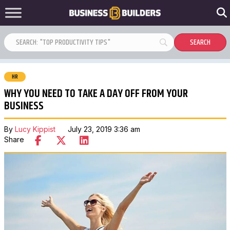
HR
WHY YOU NEED TO TAKE A DAY OFF FROM YOUR
BUSINESS
By
Lucy Kippist
July 23, 2019 3:36 am
Share