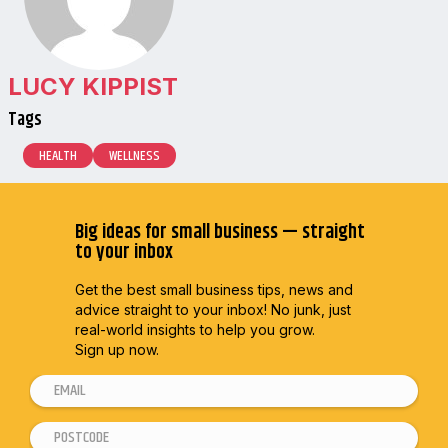
LUCY KIPPIST
Tags
HEALTH
WELLNESS
Big ideas for small business — straight
to your inbox
Get the best small business tips, news and
advice straight to
your inbox! No junk, just
real-world insights to help you grow.
Sign up now.
E
m
P
E
a