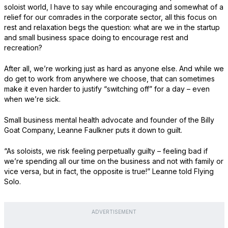
soloist world, I have to say while encouraging and somewhat of a
relief for our comrades in the corporate sector, all this focus on
rest and relaxation begs the question: what are we in the startup
and small business space doing to encourage rest and
recreation?
After all, we’re working just as hard as anyone else. And while we
do get to work from anywhere we choose, that can sometimes
make it even harder to justify “switching off” for a day – even
when we’re sick.
Small business mental health advocate and founder of the Billy
Goat Company, Leanne Faulkner puts it down to guilt.
“As soloists, we risk feeling perpetually guilty – feeling bad if
we’re spending all our time on the business and not with family or
vice versa, but in fact, the opposite is true!” Leanne told Flying
Solo.
ADVERTISEMENT