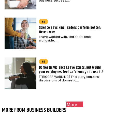
business success….
HR
Science says kind leaders perform better:
Here’s why
I have worked with, and spent time
alongside,…
HR
Domestic Violence Leave exists, but would
your employees feel safe enough to use It?
[TRIGGER WARNING] This story contains
discussions of domestic…
More
MORE FROM BUSINESS BUILDERS