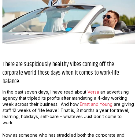
There are suspiciously healthy vibes coming off the
corporate world these days when it comes to work-life
balance.
In the past seven days, I have read about
Versa
an advertising
agency that tripled its profits after mandating a 4-day working
week across their business. And how
Ernst and Young
are giving
staff 12 weeks of ‘life leave’. That is, 3 months a year for travel,
learning, holidays, self-care – whatever. Just don’t come to
work.
Now as someone who has straddled both the corporate and