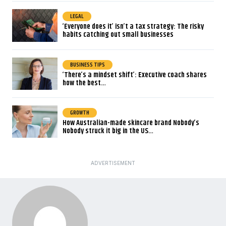
LEGAL
‘Everyone does it’ isn’t a tax strategy: The risky
habits catching out small businesses
BUSINESS TIPS
‘There’s a mindset shift’: Executive coach shares
how the best…
GROWTH
How Australian-made skincare brand Nobody’s
Nobody struck it big in the US…
ADVERTISEMENT