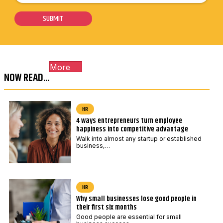
o
m
i
s
a
SUBMIT
l
t
i
*
c
l
o
E
More
d
m
NOW READ...
e
a
*
i
l
HR
4 ways entrepreneurs turn employee
P
happiness into competitive advantage
o
Walk into almost any startup or established
s
business,…
t
c
o
HR
Why small businesses lose good people in
d
their first six months
e
Good people are essential for small