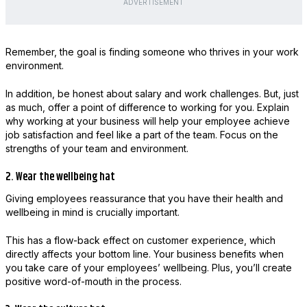
ADVERTISEMENT
Remember, the goal is finding someone who thrives in your work
environment.
In addition, be honest about salary and work challenges. But, just
as much, offer a point of difference to working for you. Explain
why working at your business will help your employee achieve
job satisfaction and feel like a part of the team. Focus on the
strengths of your team and environment.
2. Wear the wellbeing hat
Giving employees reassurance that you have their health and
wellbeing in mind is crucially important.
This has a flow-back effect on customer experience, which
directly affects your bottom line. Your business benefits when
you take care of your employees’ wellbeing. Plus, you’ll create
positive word-of-mouth in the process.