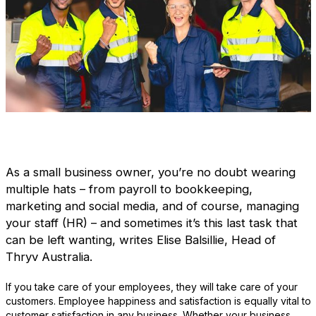
As a small business owner, you’re no doubt wearing
multiple hats – from payroll to bookkeeping,
marketing and social media, and of course, managing
your staff (HR) – and sometimes it’s this last task that
can be left wanting, writes Elise Balsillie, Head of
Thryv Australia.
If you take care of your employees, they will take care of your
customers. Employee happiness and satisfaction is equally vital to
customer satisfaction in any business. Whether your business