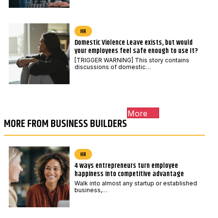
HR
Domestic Violence Leave exists, but would
your employees feel safe enough to use It?
[TRIGGER WARNING] This story contains
discussions of domestic…
More
MORE FROM BUSINESS BUILDERS
HR
4 ways entrepreneurs turn employee
happiness into competitive advantage
Walk into almost any startup or established
business,…