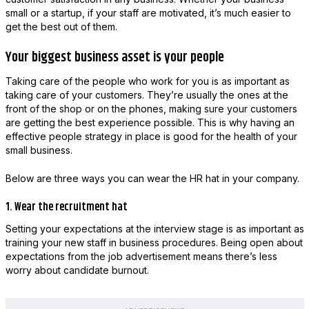
small or a startup, if your staff are motivated, it’s much easier to
get the best out of them.
Your biggest business asset is your people
Taking care of the people who work for you is as important as
taking care of your customers. They’re usually the ones at the
front of the shop or on the phones, making sure your customers
are getting the best experience possible. This is why having an
effective people strategy in place is good for the health of your
small business.
Below are three ways you can wear the HR hat in your company.
1. Wear the recruitment hat
Setting your expectations at the interview stage is as important as
training your new staff in business procedures. Being open about
expectations from the job advertisement means there’s less
worry about candidate burnout.