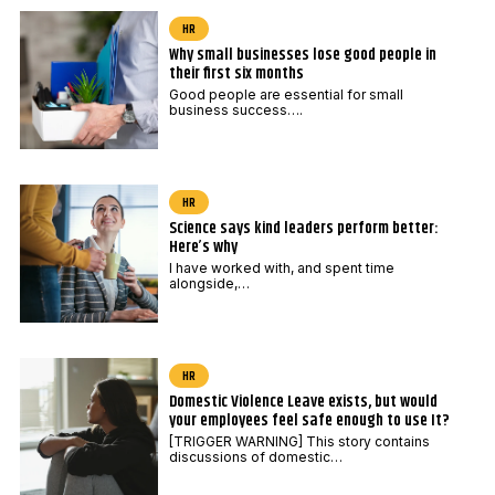
HR
Why small businesses lose good people in
their first six months
Good people are essential for small
business success….
HR
Science says kind leaders perform better:
Here’s why
I have worked with, and spent time
alongside,…
HR
Domestic Violence Leave exists, but would
your employees feel safe enough to use It?
[TRIGGER WARNING] This story contains
discussions of domestic…