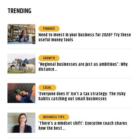
TRENDING
FINANCE
Need to invest in your business for 2026? Try these
useful money tools
GROWTH
“Regional businesses are just as ambitious”: Why
distance…
LEGAL
‘Everyone does it’ isn’t a tax strategy: The risky
habits catching out small businesses
BUSINESS TIPS
‘There’s a mindset shift’: Executive coach shares
how the best…