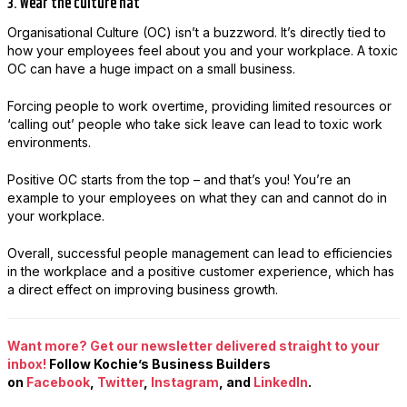
3. Wear the culture hat
Organisational Culture (OC) isn’t a buzzword. It’s directly tied to
how your employees feel about you and your workplace. A toxic
OC can have a huge impact on a small business.
Forcing people to work overtime, providing limited resources or
‘calling out’ people who take sick leave can lead to toxic work
environments.
Positive OC starts from the top – and that’s you! You’re an
example to your employees on what they can and cannot do in
your workplace.
Overall, successful people management can lead to efficiencies
in the workplace and a positive customer experience, which has
a direct effect on improving business growth.
Want more? Get our newsletter delivered straight to your
inbox!
Follow Kochie’s Business Builders
on
Facebook
,
Twitter
,
Instagram
, and
LinkedIn
.