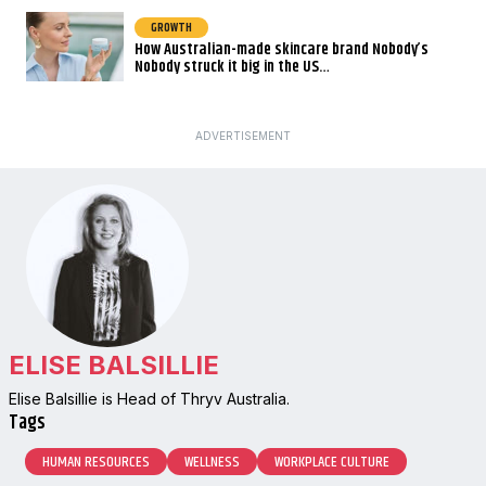
GROWTH
How Australian-made skincare brand Nobody’s
Nobody struck it big in the US…
ADVERTISEMENT
ELISE BALSILLIE
Elise Balsillie is Head of Thryv Australia.
Tags
HUMAN RESOURCES
WELLNESS
WORKPLACE CULTURE