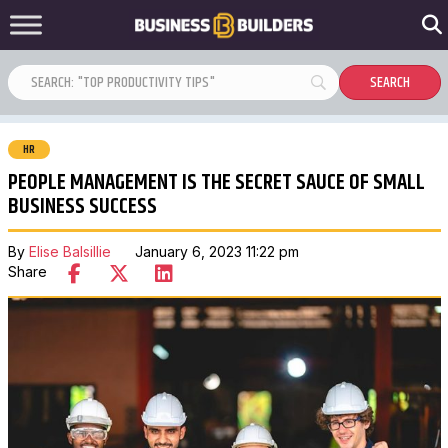
HR
PEOPLE MANAGEMENT IS THE SECRET SAUCE OF SMALL
BUSINESS SUCCESS
By
Elise Balsillie
January 6, 2023 11:22 pm
Share