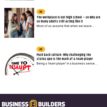
HR
The workplace is not high school – so why are
so many adults still acting like it
Most of us assume that when we leave…
HR
Push back culture: Why challenging the
status quo Is the mark of a team player
Being a ‘team player’ in a business sense…