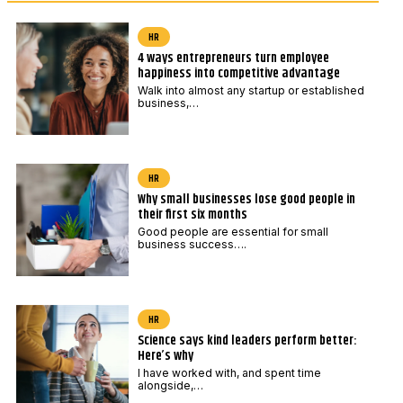
*
a
i
HR
4 ways entrepreneurs turn employee
l
happiness into competitive advantage
Walk into almost any startup or established
business,…
HR
Why small businesses lose good people in
their first six months
Good people are essential for small
business success….
HR
Science says kind leaders perform better:
Here’s why
I have worked with, and spent time
alongside,…