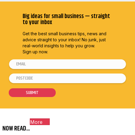
Big ideas for small business — straight
to your inbox
Get the best small business tips, news and
advice straight to
your inbox! No junk, just
real-world insights to help you grow.
Sign up now.
E
m
P
*
a
o
E
i
s
m
SUBMIT
l
t
a
*
c
i
o
l
More
d
E
NOW READ...
e
m