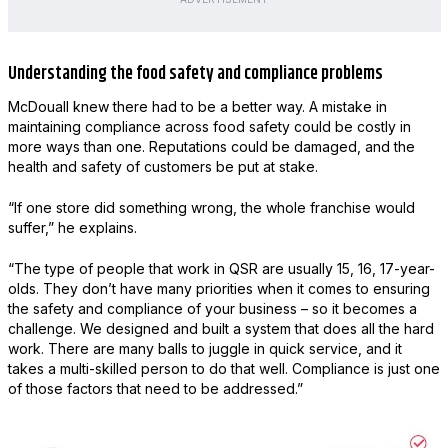
Understanding the food safety and compliance problems
McDouall knew there had to be a better way. A mistake in
maintaining compliance across food safety could be costly in
more ways than one. Reputations could be damaged, and the
health and safety of customers be put at stake.
“If one store did something wrong, the whole franchise would
suffer,” he explains.
“The type of people that work in QSR are usually 15, 16, 17-year-
olds. They don’t have many priorities when it comes to ensuring
the safety and compliance of your business – so it becomes a
challenge. We designed and built a system that does all the hard
work. There are many balls to juggle in quick service, and it
takes a multi-skilled person to do that well. Compliance is just one
of those factors that need to be addressed.”