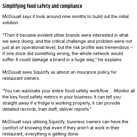
Simplifying food safety and compliance
McDouall says it took around nine months to build out the initial
solution.
“Then it became evident other brands were interested in what
we were doing, and the critical challenge and problem were not
just at an operational level, but the risk profile was tremendous –
if one store did something wrong, the whole network would
suffer. It could damage a brand in a huge way,” he explains.
McDouall sees Squizify as almost an insurance policy for
restaurant owners.
“You can automate your entire food safety workflow … Monitor all
the key food safety metrics in your business. It can tell you
straight away if a fridge is working properly, it can provide
detailed records, train staff, deliver reports.”
McDouall says utilising Squizify, business owners can have the
comfort of knowing that even if they aren’t at work in their
restaurant, everything is getting done.