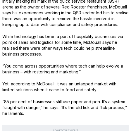
initially making his mark in the quick service restaurant (QSR)
arena as the owner of several Red Rooster franchises. McDouall
says his experiences working in the QSR sector led him to realise
there was an opportunity to remove the hassle involved in
keeping up to date with compliance and safety procedures.
While technology has been a part of hospitality businesses via
point of sales and logistics for some time, McDouall says he
realised there were other ways tech could help streamline
business processes.
“You come across opportunities where tech can help evolve a
business – with rostering and marketing.”
Yet, according to McDouall, it was an untapped market with
limited solutions when it came to food and safety.
“85 per cent of businesses still use paper and pen. It’s a system
fraught with danger,” he says. “It’s the old tick and flick process,”
he laments.
ADVERTISEMENT