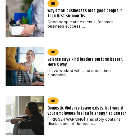
HR
Why small businesses lose good people in
their first six months
Good people are essential for small
business success….
HR
Science says kind leaders perform better:
Here’s why
I have worked with, and spent time
alongside,…
HR
Domestic Violence Leave exists, but would
your employees feel safe enough to use It?
[TRIGGER WARNING] This story contains
discussions of domestic…