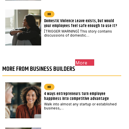
HR
Domestic Violence Leave exists, but would
your employees feel safe enough to use It?
[TRIGGER WARNING] This story contains
discussions of domestic…
More
MORE FROM BUSINESS BUILDERS
HR
4 ways entrepreneurs turn employee
happiness into competitive advantage
Walk into almost any startup or established
business,…