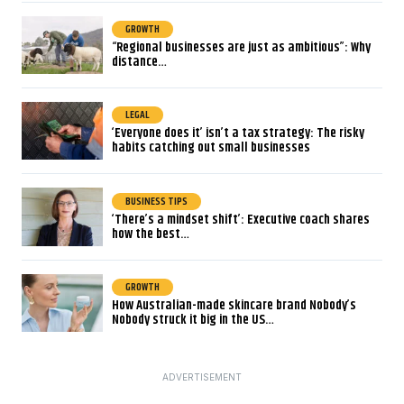
GROWTH
“Regional businesses are just as ambitious”: Why
distance…
LEGAL
‘Everyone does it’ isn’t a tax strategy: The risky
habits catching out small businesses
BUSINESS TIPS
‘There’s a mindset shift’: Executive coach shares
how the best…
GROWTH
How Australian-made skincare brand Nobody’s
Nobody struck it big in the US…
ADVERTISEMENT