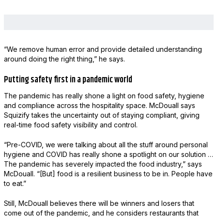
“We remove human error and provide detailed understanding
around doing the right thing,” he says.
Putting safety first in a pandemic world
The pandemic has really shone a light on food safety, hygiene
and compliance across the hospitality space. McDouall says
Squizify takes the uncertainty out of staying compliant, giving
real-time food safety visibility and control.
“Pre-COVID, we were talking about all the stuff around personal
hygiene and COVID has really shone a spotlight on our solution …
The pandemic has severely impacted the food industry,” says
McDouall. “[But] food is a resilient business to be in. People have
to eat.”
Still, McDouall believes there will be winners and losers that
come out of the pandemic, and he considers restaurants that