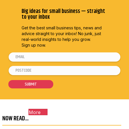
Big ideas for small business — straight
to your inbox
Get the best small business tips, news and
advice straight to
your inbox! No junk, just
real-world insights to help you grow.
Sign up now.
E
E
m
m
P
a
a
o
i
i
s
SUBMIT
l
l
t
*
P
c
o
o
s
More
d
t
NOW READ...
e
c