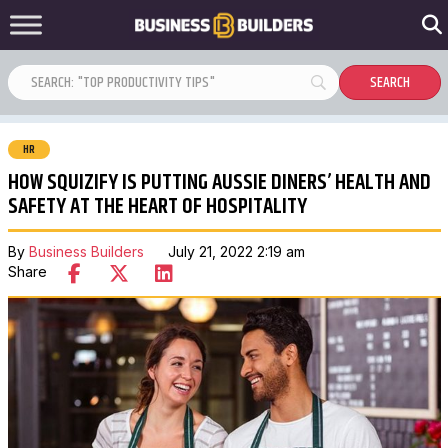
HR
HOW SQUIZIFY IS PUTTING AUSSIE DINERS’ HEALTH AND
SAFETY AT THE HEART OF HOSPITALITY
By
Business Builders
July 21, 2022 2:19 am
Share