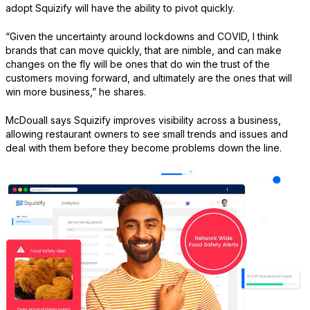
adopt Squizify will have the ability to pivot quickly.
“Given the uncertainty around lockdowns and COVID, I think
brands that can move quickly, that are nimble, and can make
changes on the fly will be ones that do win the trust of the
customers moving forward, and ultimately are the ones that will
win more business,” he shares.
McDouall says Squizify improves visibility across a business,
allowing restaurant owners to see small trends and issues and
deal with them before they become problems down the line.