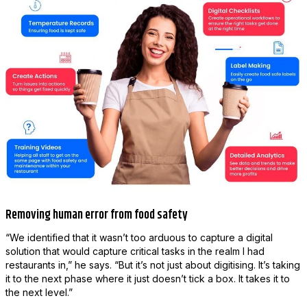
Removing human error from food safety
“We identified that it wasn’t too arduous to capture a digital
solution that would capture critical tasks in the realm I had
restaurants in,” he says. “But it’s not just about digitising. It’s taking
it to the next phase where it just doesn’t tick a box. It takes it to
the next level.”