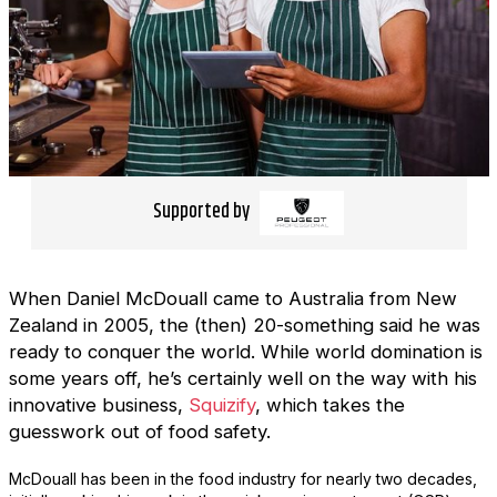
Supported by
When Daniel McDouall came to Australia from New
Zealand in 2005, the (then) 20-something said he was
ready to conquer the world. While world domination is
some years off, he’s certainly well on the way with his
innovative business,
Squizify
, which takes the
guesswork out of food safety.
McDouall has been in the food industry for nearly two decades,