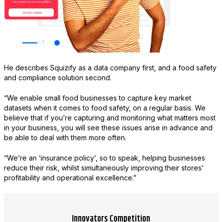
He describes Squizify as a data company first, and a food safety
and compliance solution second.
“We enable small food businesses to capture key market
datasets when it comes to food safety, on a regular basis. We
believe that if you’re capturing and monitoring what matters most
in your business, you will see these issues arise in advance and
be able to deal with them more often.
“We’re an ‘insurance policy’, so to speak, helping businesses
reduce their risk, whilst simultaneously improving their stores’
profitability and operational excellence.”
Innovators Competition