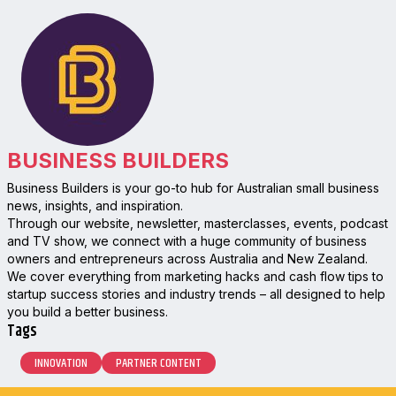
BUSINESS BUILDERS
Business Builders is your go-to hub for Australian small business
news, insights, and inspiration.
Through our website, newsletter, masterclasses, events, podcast
and TV show, we connect with a huge community of business
owners and entrepreneurs across Australia and New Zealand.
We cover everything from marketing hacks and cash flow tips to
startup success stories and industry trends – all designed to help
you build a better business.
Tags
INNOVATION
PARTNER CONTENT