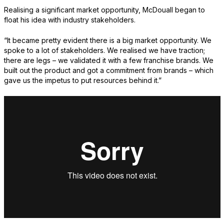
Realising a significant market opportunity, McDouall began to
float his idea with industry stakeholders.
“It became pretty evident there is a big market opportunity. We
spoke to a lot of stakeholders. We realised we have traction;
there are legs – we validated it with a few franchise brands. We
built out the product and got a commitment from brands – which
gave us the impetus to put resources behind it.”