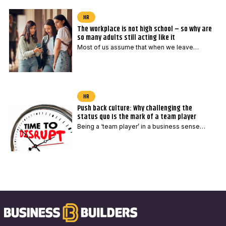
HR
The workplace is not high school – so why are
so many adults still acting like it
Most of us assume that when we leave…
HR
Push back culture: Why challenging the
status quo Is the mark of a team player
Being a ‘team player’ in a business sense…