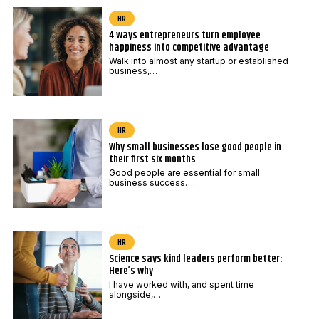
*
o
HR
d
4 ways entrepreneurs turn employee
e
happiness into competitive advantage
E
Walk into almost any startup or established
business,…
m
a
i
HR
l
Why small businesses lose good people in
their first six months
Good people are essential for small
business success….
HR
Science says kind leaders perform better:
Here’s why
I have worked with, and spent time
alongside,…