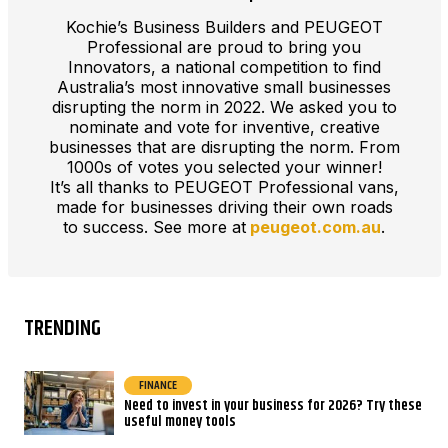
Kochie’s Business Builders and PEUGEOT
Professional are proud to bring you
Innovators, a national competition to find
Australia’s most innovative small businesses
disrupting the norm in 2022. We asked you to
nominate and vote for inventive, creative
businesses that are disrupting the norm. From
1000s of votes you selected your winner!
It’s all thanks to PEUGEOT Professional vans,
made for businesses driving their own roads
to success. See more at
peugeot.com.au
.
TRENDING
FINANCE
Need to invest in your business for 2026? Try these
useful money tools