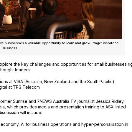
e businesses a valuable opportunity to learn and grow. Image: Vodafone
Business.
explore the key challenges and opportunities for small businesses ri
 thought leaders:
tions at VISA (Australia, New Zealand and the South Pacific)
gital at TPG Telecom
rmer Sunrise and 7NEWS Australia TV journalist Jessica Ridley.
a, which provides media and presentation training to ASX-listed
scussion will include:
on economy, AI for business operations and hyper-personalisation in