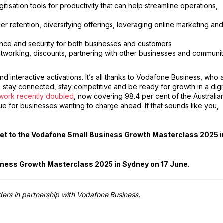
tisation tools for productivity that can help streamline operations,
er retention, diversifying offerings, leveraging online marketing and
nce and security for both businesses and customers
etworking, discounts, partnering with other businesses and communi
d interactive activations. It’s all thanks to Vodafone Business, who 
o stay connected, stay competitive and be ready for growth in a digi
work recently doubled
, now covering 98.4 per cent of the Australia
ue for businesses wanting to charge ahead. If that sounds like you,
cket to the Vodafone Small Business Growth Masterclass 2025 i
siness Growth Masterclass 2025 in Sydney on 17 June.
lders in partnership with Vodafone Business.