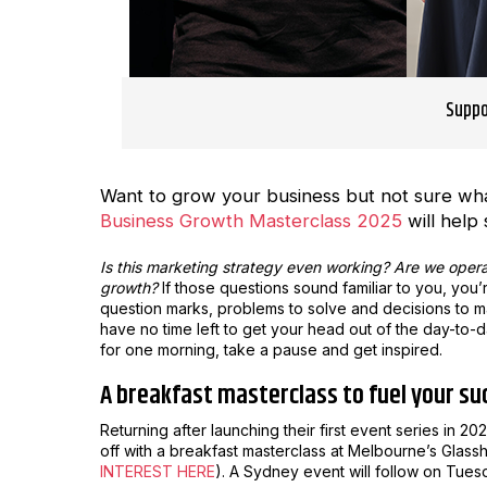
Suppo
Want to grow your business but not sure what
Business Growth Masterclass 2025
will help 
Is this marketing strategy even working? Are we oper
growth?
If those questions sound familiar to you, you
question marks, problems to solve and decisions to mak
have no time left to get your head out of the day-to-
for one morning, take a pause and get inspired.
A breakfast masterclass to fuel your su
Returning after launching their first event series in 
off with a breakfast masterclass at Melbourne’s Glass
INTEREST HERE
). A Sydney event will follow on Tues