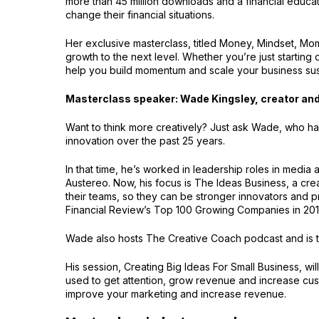
more than 45 million downloads and a financial educa
change their financial situations.
Her exclusive masterclass, titled Money, Mindset, Mo
growth to the next level. Whether you’re just starting 
help you build momentum and scale your business sus
Masterclass speaker: Wade Kingsley, creator and
Want to think more creatively? Just ask Wade, who ha
innovation over the past 25 years.
In that time, he’s worked in leadership roles in med
Austereo. Now, his focus is The Ideas Business, a crea
their teams, so they can be stronger innovators and p
Financial Review’s Top 100 Growing Companies in 201
Wade also hosts The Creative Coach podcast and is t
His session, Creating Big Ideas For Small Business, w
used to get attention, grow revenue and increase cust
improve your marketing and increase revenue.