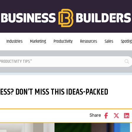
Industries
Marketing
Productivity
Resources
Sales
Spotlig
SS? DON’T MISS THIS IDEAS-PACKED
Share