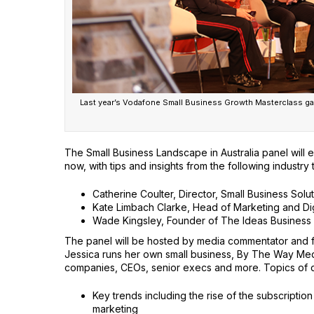
Last year’s Vodafone Small Business Growth Masterclass gav
The Small Business Landscape in Australia panel will 
now, with tips and insights from the following industry
Catherine Coulter, Director, Small Business Solu
Kate Limbach Clarke, Head of Marketing and Di
Wade Kingsley, Founder of The Ideas Business
The panel will be hosted by media commentator and fo
Jessica runs her own small business, By The Way Medi
companies, CEOs, senior execs and more. Topics of di
Key trends including the rise of the subscripti
marketing