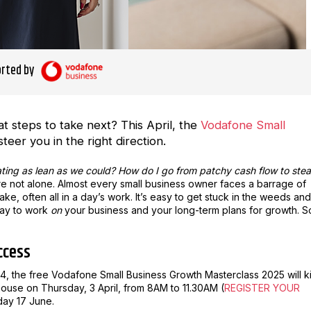
rted by
 steps to take next? This April, the
Vodafone Small
steer you in the right direction.
ating as lean as we could? How do I go from patchy cash flow to ste
’re not alone. Almost every small business owner faces a barrage of
e, often all in a day’s work. It’s easy to get stuck in the weeds and
day to work
on
your business and your long-term plans for growth. S
ccess
2024, the free Vodafone Small Business Growth Masterclass 2025 will k
house on Thursday, 3 April, from 8AM to 11.30AM (
REGISTER YOUR
day 17 June.