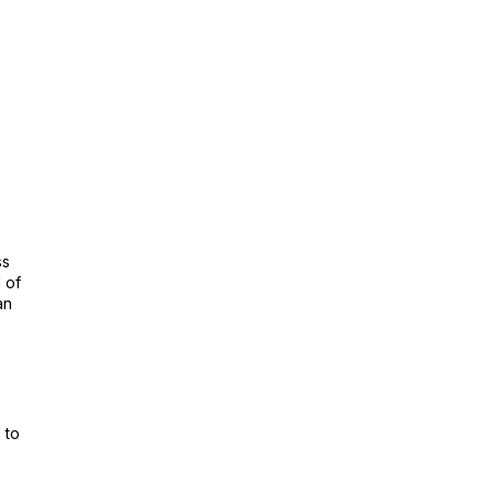
ss
 of
an
.
 to