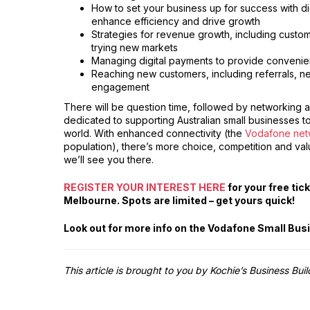
How to set your business up for success with digi
enhance efficiency and drive growth
Strategies for revenue growth, including custom
trying new markets
Managing digital payments to provide convenie
Reaching new customers, including referrals, n
engagement
There will be question time, followed by networking an
dedicated to supporting Australian small businesses t
world. With enhanced connectivity (the
Vodafone net
population), there’s more choice, competition and val
we’ll see you there.
REGISTER YOUR INTEREST HERE
for your free ti
Melbourne. Spots are limited – get yours quick!
Look out for more info on the Vodafone Small Bu
This article is brought to you by Kochie’s Business Bui