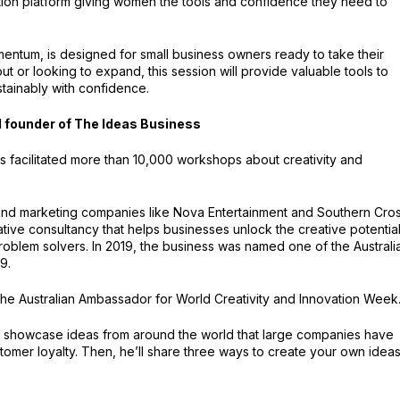
tion platform giving women the tools and confidence they need to
mentum, is designed for small business owners ready to take their
out or looking to expand, this session will provide valuable tools to
tainably with confidence.
 founder of The Ideas Business
s facilitated more than 10,000 workshops about creativity and
ia and marketing companies like Nova Entertainment and Southern Cro
tive consultancy that helps businesses unlock the creative potential
roblem solvers. In 2019, the business was named one of the Australi
9.
he Australian Ambassador for World Creativity and Innovation Week
ill showcase ideas from around the world that large companies have
omer loyalty. Then, he’ll share three ways to create your own ideas