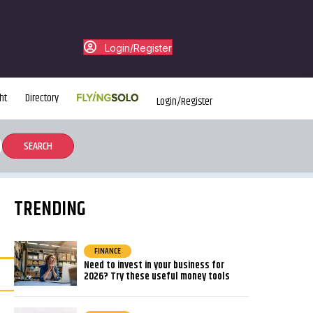
Login/Register
ht
Directory
Login/Register
TRENDING
FINANCE
Need to invest in your business for
2026? Try these useful money tools