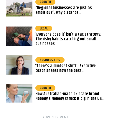
GROWTH
“Regional businesses are just as
ambitious”: Why distance…
LEGAL
‘Everyone does it’ isn’t a tax strategy:
The risky habits catching out small
businesses
BUSINESS TIPS
‘There’s a mindset shift’: Executive
coach shares how the best…
GROWTH
How Australian-made skincare brand
Nobody’s Nobody struck it big in the US…
ADVERTISEMENT