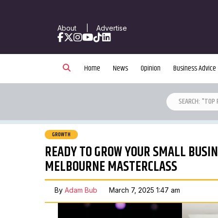
About
|
Advertise
Facebook
X
Instagram
YouTube
TikTok
LinkedIn
Home
News
Opinion
Business Advice
GROWTH
READY TO GROW YOUR SMALL BUSINE
MELBOURNE MASTERCLASS
By
Adam Bub
March 7, 2025 1:47 am