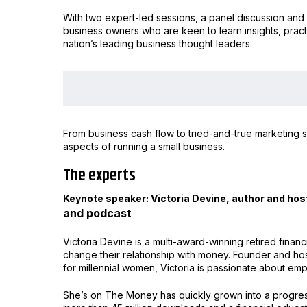
With two expert-led sessions, a panel discussion and 
business owners who are keen to learn insights, pract
nation’s leading business thought leaders.
From business cash flow to tried-and-true marketing st
aspects of running a small business.
The experts
Keynote speaker: Victoria Devine, author and hos
and podcast
Victoria Devine is a multi-award-winning retired finan
change their relationship with money. Founder and ho
for millennial women, Victoria is passionate about 
She’s on The Money has quickly grown into a progre