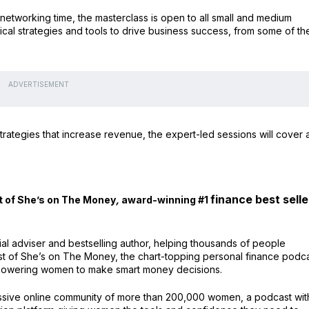
networking time, the masterclass is open to all small and medium
ical strategies and tools to drive business success, from some of th
ADVERTISEMENT
rategies that increase revenue, the expert-led sessions will cover a
finance best selle
t of She’s on The Money
,
award-winning #1
cial adviser and bestselling author, helping thousands of people
st of She’s on The Money, the chart-topping personal finance podc
empowering women to make smart money decisions.
ssive online community of more than 200,000 women, a podcast wit