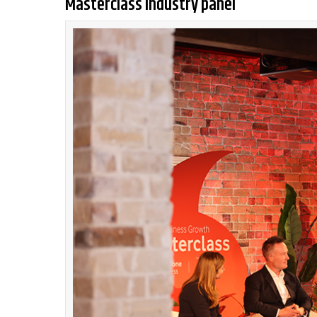
Masterclass industry panel