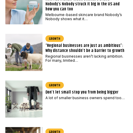
Nobody’s Nobody struck it big in the US and
how you can too
Melbourne-based skincare brand Nobody’s
Nobody shows what it…
GROWTH
“Regional businesses are just as ambitious”:
Why distance shouldn’t be a barrier to growth
Regional businesses aren’t lacking ambition.
For many, limited…
GROWTH
Don’t let small stop you from being bigger
A lot of smaller business owners spend too…
GROWTH