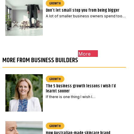
GROWTH
Don’t let small stop you from being bigger
A lot of smaller business owners spend too…
More
MORE FROM BUSINESS BUILDERS
GROWTH
The 5 business growth lessons I wish I’d
learnt sooner
If there is one thing I wish I…
GROWTH
How Australian-made skincare brand