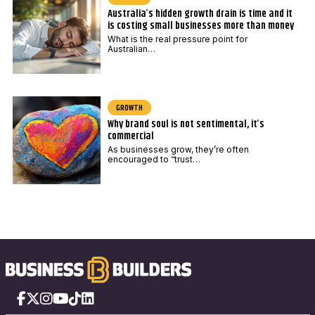
Australia’s hidden growth drain is time and it
is costing small businesses more than money
What is the real pressure point for
Australian…
GROWTH
Why brand soul is not sentimental, it’s
commercial
As businesses grow, they’re often
encouraged to “trust…
Facebook
X
Instagram
YouTube
TikTok
LinkedIn