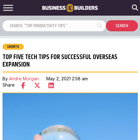
GROWTH
TOP FIVE TECH TIPS FOR SUCCESSFUL OVERSEAS
EXPANSION
By
Andre Morgan
May 2, 2021 2:58 am
Share