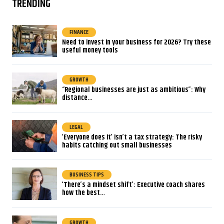
TRENDING
FINANCE
Need to invest in your business for 2026? Try these
useful money tools
GROWTH
“Regional businesses are just as ambitious”: Why
distance…
LEGAL
‘Everyone does it’ isn’t a tax strategy: The risky
habits catching out small businesses
BUSINESS TIPS
‘There’s a mindset shift’: Executive coach shares
how the best…
GROWTH