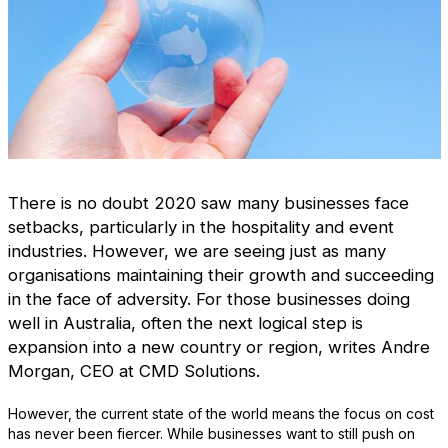
There is no doubt 2020 saw many businesses face
setbacks, particularly in the hospitality and event
industries. However, we are seeing just as many
organisations maintaining their growth and succeeding
in the face of adversity. For those businesses doing
well in Australia, often the next logical step is
expansion into a new country or region, writes Andre
Morgan, CEO at CMD Solutions.
However, the current state of the world means the focus on cost
has never been fiercer. While businesses want to still push on