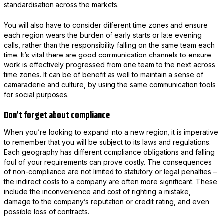
standardisation across the markets.
You will also have to consider different time zones and ensure
each region wears the burden of early starts or late evening
calls, rather than the responsibility falling on the same team each
time. It’s vital there are good communication channels to ensure
work is effectively progressed from one team to the next across
time zones. It can be of benefit as well to maintain a sense of
camaraderie and culture, by using the same communication tools
for social purposes.
Don’t forget about compliance
When you’re looking to expand into a new region, it is imperative
to remember that you will be subject to its laws and regulations.
Each geography has different compliance obligations and falling
foul of your requirements can prove costly. The consequences
of non-compliance are not limited to statutory or legal penalties –
the indirect costs to a company are often more significant. These
include the inconvenience and cost of righting a mistake,
damage to the company’s reputation or credit rating, and even
possible loss of contracts.