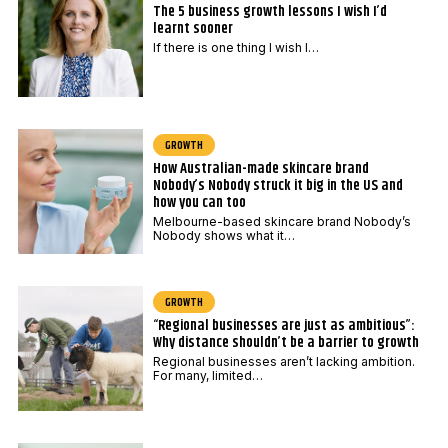
The 5 business growth lessons I wish I’d
c
learnt sooner
o
If there is one thing I wish I…
d
e
E
GROWTH
m
How Australian-made skincare brand
a
Nobody’s Nobody struck it big in the US and
i
how you can too
Melbourne-based skincare brand Nobody’s
l
Nobody shows what it…
GROWTH
“Regional businesses are just as ambitious”:
Why distance shouldn’t be a barrier to growth
Regional businesses aren’t lacking ambition.
For many, limited…