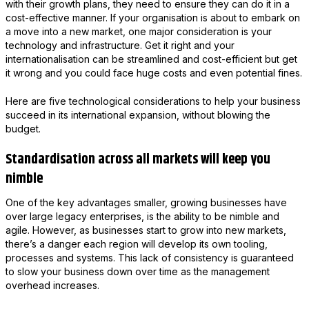
with their growth plans, they need to ensure they can do it in a
cost-effective manner. If your organisation is about to embark on
a move into a new market, one major consideration is your
technology and infrastructure. Get it right and your
internationalisation can be streamlined and cost-efficient but get
it wrong and you could face huge costs and even potential fines.
Here are five technological considerations to help your business
succeed in its international expansion, without blowing the
budget.
Standardisation across all markets will keep you
nimble
One of the key advantages smaller, growing businesses have
over large legacy enterprises, is the ability to be nimble and
agile. However, as businesses start to grow into new markets,
there’s a danger each region will develop its own tooling,
processes and systems. This lack of consistency is guaranteed
to slow your business down over time as the management
overhead increases.