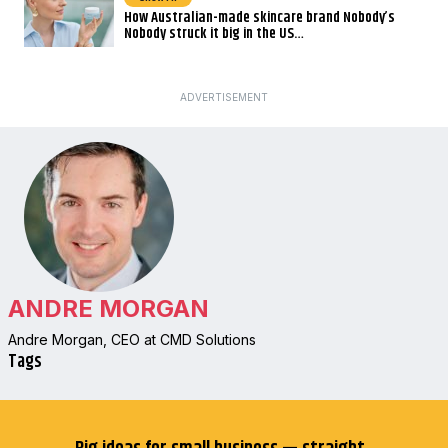
How Australian-made skincare brand Nobody’s
Nobody struck it big in the US…
ADVERTISEMENT
ANDRE MORGAN
Andre Morgan, CEO at CMD Solutions
Tags