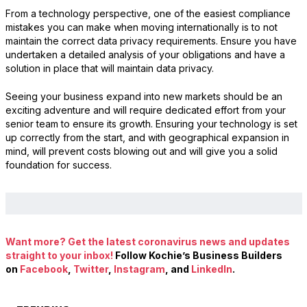
From a technology perspective, one of the easiest compliance
mistakes you can make when moving internationally is to not
maintain the correct data privacy requirements. Ensure you have
undertaken a detailed analysis of your obligations and have a
solution in place that will maintain data privacy.
Seeing your business expand into new markets should be an
exciting adventure and will require dedicated effort from your
senior team to ensure its growth. Ensuring your technology is set
up correctly from the start, and with geographical expansion in
mind, will prevent costs blowing out and will give you a solid
foundation for success.
Want more? Get the latest coronavirus news and updates
straight to your inbox!
Follow Kochie’s Business Builders
on
Facebook
,
Twitter
,
Instagram
, and
LinkedIn
.