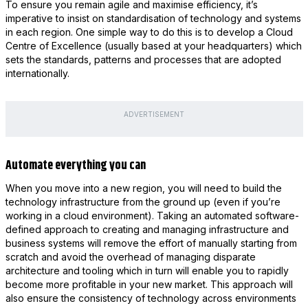
To ensure you remain agile and maximise efficiency, it’s
imperative to insist on standardisation of technology and systems
in each region. One simple way to do this is to develop a Cloud
Centre of Excellence (usually based at your headquarters) which
sets the standards, patterns and processes that are adopted
internationally.
ADVERTISEMENT
Automate everything you can
When you move into a new region, you will need to build the
technology infrastructure from the ground up (even if you’re
working in a cloud environment). Taking an automated software-
defined approach to creating and managing infrastructure and
business systems will remove the effort of manually starting from
scratch and avoid the overhead of managing disparate
architecture and tooling which in turn will enable you to rapidly
become more profitable in your new market. This approach will
also ensure the consistency of technology across environments