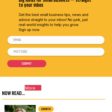
Big ideas for small business — straight
to your inbox
Get the best small business tips, news and
advice straight to
your inbox! No junk, just
real-world insights to help you grow.
Sign up now.
E
P
m
o
P
a
s
o
i
t
s
SUBMIT
l
c
t
*
o
c
d
o
e
More
d
P
NOW READ...
e
o
*
s
GROWTH
t