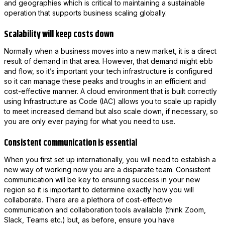
and geographies which is critical to maintaining a sustainable
operation that supports business scaling globally.
Scalability will keep costs down
Normally when a business moves into a new market, it is a direct
result of demand in that area. However, that demand might ebb
and flow, so it’s important your tech infrastructure is configured
so it can manage these peaks and troughs in an efficient and
cost-effective manner. A cloud environment that is built correctly
using Infrastructure as Code (IAC) allows you to scale up rapidly
to meet increased demand but also scale down, if necessary, so
you are only ever paying for what you need to use.
Consistent communication is essential
When you first set up internationally, you will need to establish a
new way of working now you are a disparate team. Consistent
communication will be key to ensuring success in your new
region so it is important to determine exactly how you will
collaborate. There are a plethora of cost-effective
communication and collaboration tools available (think Zoom,
Slack, Teams etc.) but, as before, ensure you have