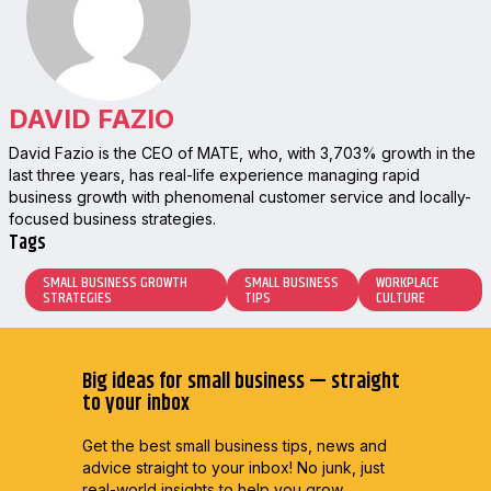
DAVID FAZIO
David Fazio is the CEO of MATE, who, with 3,703% growth in the
last three years, has real-life experience managing rapid
business growth with phenomenal customer service and locally-
focused business strategies.
Tags
SMALL BUSINESS GROWTH
SMALL BUSINESS
WORKPLACE
STRATEGIES
TIPS
CULTURE
Big ideas for small business — straight
to your inbox
Get the best small business tips, news and
advice straight to
your inbox! No junk, just
real-world insights to help you grow.