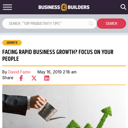
GROWTH
FACING RAPID BUSINESS GROWTH? FOCUS ON YOUR
PEOPLE
By
David Fazio
May 16, 2019 2:18 am
Share