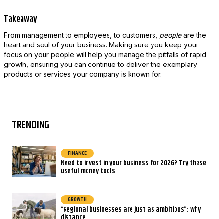
Takeaway
From management to employees, to customers,
people
are the
heart and soul of your business. Making sure you keep your
focus on your people will help you manage the pitfalls of rapid
growth, ensuring you can continue to deliver the exemplary
products or services your company is known for.
TRENDING
FINANCE
Need to invest in your business for 2026? Try these
useful money tools
GROWTH
“Regional businesses are just as ambitious”: Why
distance…