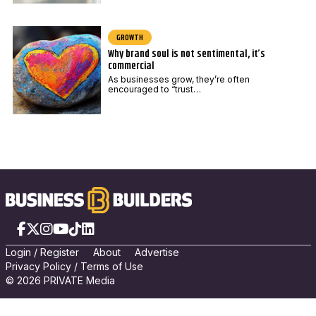
GROWTH
Why brand soul is not sentimental, it’s
commercial
As businesses grow, they’re often
encouraged to “trust…
Facebook
X
Instagram
YouTube
TikTok
LinkedIn
Login
/
Registe
r
About
Advertise
Privacy Policy
/
Terms of Use
© 2026 PRIVATE Media