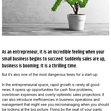
As an entrepreneur, it is an incredible feeling when your
small business begins to succeed. Suddenly sales are up,
business is booming. It is a thrilling time.
But it’s also one of the most dangerous times for a start-up.
In the entrepreneurial space, rapid growth is rarely all good
news. It opens up opportunities for cash flow problems,
overblown expenses and overly-optimistic sales projections. It
can also introduce inefficiencies in business operations and
management that might see you micromanaging when you should
be looking at the big picture. Flying by the seat of your pants