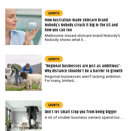
GROWTH
How Australian-made skincare brand
Nobody’s Nobody struck it big in the US and
how you can too
Melbourne-based skincare brand Nobody’s
Nobody shows what it…
GROWTH
“Regional businesses are just as ambitious”:
Why distance shouldn’t be a barrier to growth
Regional businesses aren’t lacking ambition.
For many, limited…
GROWTH
Don’t let small stop you from being bigger
A lot of smaller business owners spend too…