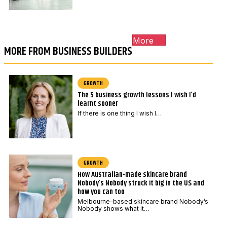
More
MORE FROM BUSINESS BUILDERS
GROWTH
The 5 business growth lessons I wish I’d
learnt sooner
If there is one thing I wish I…
GROWTH
How Australian-made skincare brand
Nobody’s Nobody struck it big in the US and
how you can too
Melbourne-based skincare brand Nobody’s
Nobody shows what it…