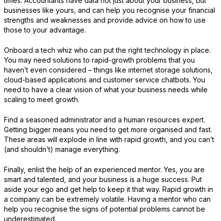
times. Accountants have data not just about your business, but
businesses like yours, and can help you recognise your financial
strengths and weaknesses and provide advice on how to use
those to your advantage.
Onboard a tech whiz who can put the right technology in place.
You may need solutions to rapid-growth problems that you
haven’t even considered – things like internet storage solutions,
cloud-based applications and customer service chatbots. You
need to have a clear vision of what your business needs while
scaling to meet growth.
Find a seasoned administrator and a human resources expert.
Getting bigger means you need to get more organised and fast.
These areas will explode in line with rapid growth, and you can’t
(and shouldn’t) manage everything.
Finally, enlist the help of an experienced mentor. Yes, you are
smart and talented, and your business is a huge success. Put
aside your ego and get help to keep it that way. Rapid growth in
a company can be extremely volatile. Having a mentor who can
help you recognise the signs of potential problems cannot be
underestimated.