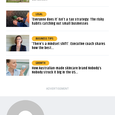
LEGAL
‘Everyone does it’ isn’t a tax strategy: The risky
habits catching out small businesses
BUSINESS TIPS
‘There’s a mindset shift’: Executive coach shares
how the best…
GROWTH
How Australian-made skincare brand Nobody’s
Nobody struck it big in the US…
ADVERTISEMENT