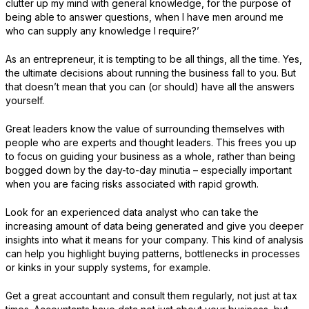
clutter up my mind with general knowledge, for the purpose of
being able to answer questions, when I have men around me
who can supply any knowledge I require?’
As an entrepreneur, it is tempting to be all things, all the time. Yes,
the ultimate decisions about running the business fall to you. But
that doesn’t mean that you can (or should) have all the answers
yourself.
Great leaders know the value of surrounding themselves with
people who are experts and thought leaders. This frees you up
to focus on guiding your business as a whole, rather than being
bogged down by the day-to-day minutia – especially important
when you are facing risks associated with rapid growth.
Look for an experienced data analyst who can take the
increasing amount of data being generated and give you deeper
insights into what it means for your company. This kind of analysis
can help you highlight buying patterns, bottlenecks in processes
or kinks in your supply systems, for example.
Get a great accountant and consult them regularly, not just at tax