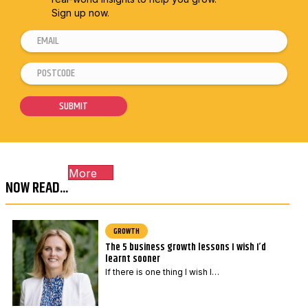
Sign up now.
E
m
P
E
a
o
m
i
s
a
SUBMIT
l
t
i
*
c
l
o
*
More
d
*
NOW READ...
e
*
GROWTH
The 5 business growth lessons I wish I’d
learnt sooner
If there is one thing I wish I…