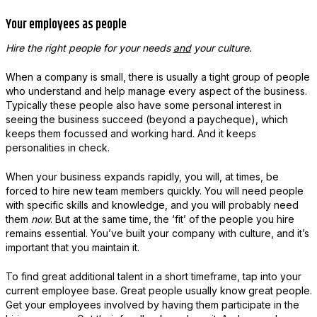
Your employees as people
Hire the right people for your needs
and
your culture.
When a company is small, there is usually a tight group of people
who understand and help manage every aspect of the business.
Typically these people also have some personal interest in
seeing the business succeed (beyond a paycheque), which
keeps them focussed and working hard. And it keeps
personalities in check.
When your business expands rapidly, you will, at times, be
forced to hire new team members quickly. You will need people
with specific skills and knowledge, and you will probably need
them
now
. But at the same time, the ‘fit’ of the people you hire
remains essential. You’ve built your company with culture, and it’s
important that you maintain it.
To find great additional talent in a short timeframe, tap into your
current employee base. Great people usually know great people.
Get your employees involved by having them participate in the