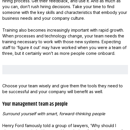
hiring process. Get their feedback, and use it. And as much as
you can, don’t rush hiring decisions. Take your time to find
someone with the key skills and characteristics that embody your
business needs and your company culture.
Training also becomes increasingly important with rapid growth.
When processes and technology change, your team needs the
training necessary to work with those new systems. Expecting
staff to ‘figure it out’ may have worked when you were a team of
three, but it certainly won’t as more people come onboard.
Choose your team wisely and give them the tools they need to
be successful and your company will benefit as well.
Your management team as people
Surround yourself with smart, forward-thinking people
Henry Ford famously told a group of lawyers, ‘Why should I