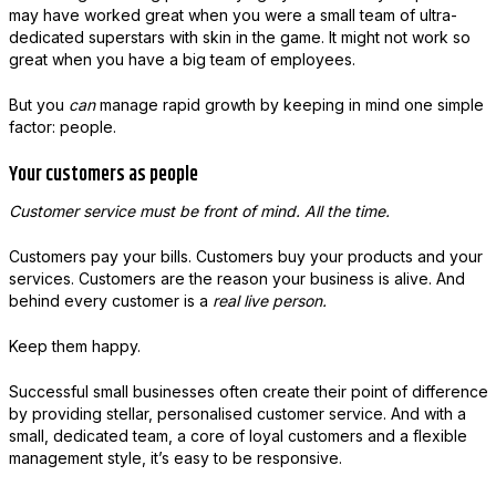
may have worked great when you were a small team of ultra-
dedicated superstars with skin in the game. It might not work so
great when you have a big team of employees.
But you
can
manage rapid growth by keeping in mind one simple
factor: people.
Your customers as people
Customer service must be front of mind. All the time.
Customers pay your bills. Customers buy your products and your
services. Customers are the reason your business is alive. And
behind every customer is a
real live person.
Keep them happy.
Successful small businesses often create their point of difference
by providing stellar, personalised customer service. And with a
small, dedicated team, a core of loyal customers and a flexible
management style, it’s easy to be responsive.