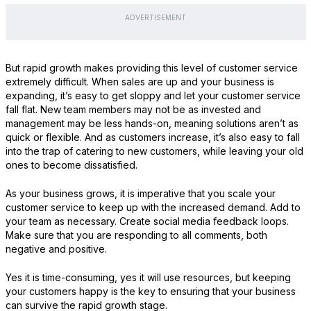
ADVERTISEMENT
But rapid growth makes providing this level of customer service
extremely difficult. When sales are up and your business is
expanding, it’s easy to get sloppy and let your customer service
fall flat. New team members may not be as invested and
management may be less hands-on, meaning solutions aren’t as
quick or flexible. And as customers increase, it’s also easy to fall
into the trap of catering to new customers, while leaving your old
ones to become dissatisfied.
As your business grows, it is imperative that you scale your
customer service to keep up with the increased demand. Add to
your team as necessary. Create social media feedback loops.
Make sure that you are responding to all comments, both
negative and positive.
Yes it is time-consuming, yes it will use resources, but keeping
your customers happy is the key to ensuring that your business
can survive the rapid growth stage.