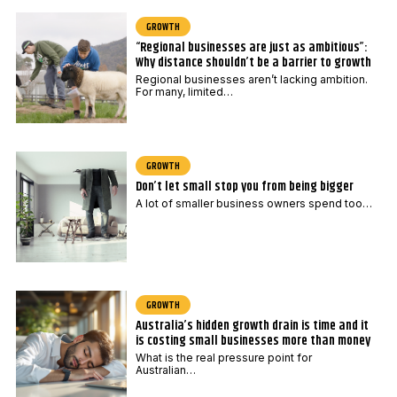
GROWTH
“Regional businesses are just as ambitious”:
Why distance shouldn’t be a barrier to growth
Regional businesses aren’t lacking ambition.
For many, limited…
GROWTH
Don’t let small stop you from being bigger
A lot of smaller business owners spend too…
GROWTH
Australia’s hidden growth drain is time and it
is costing small businesses more than money
What is the real pressure point for
Australian…