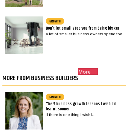
GROWTH
Don’t let small stop you from being bigger
A lot of smaller business owners spend too…
More
MORE FROM BUSINESS BUILDERS
GROWTH
The 5 business growth lessons I wish I’d
learnt sooner
If there is one thing I wish I…