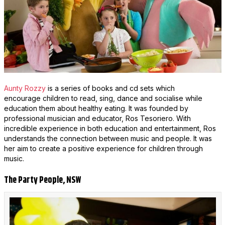
Aunty Rozzy
is a series of books and cd sets which
encourage children to read, sing, dance and socialise while
education them about healthy eating. It was founded by
professional musician and educator, Ros Tesoriero. With
incredible experience in both education and entertainment, Ros
understands the connection between music and people. It was
her aim to create a positive experience for children through
music.
The Party People, NSW