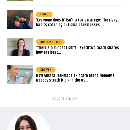
LEGAL
‘Everyone does it’ isn’t a tax strategy: The risky
habits catching out small businesses
BUSINESS TIPS
‘There’s a mindset shift’: Executive coach shares
how the best…
GROWTH
How Australian-made skincare brand Nobody’s
Nobody struck it big in the US…
ADVERTISEMENT