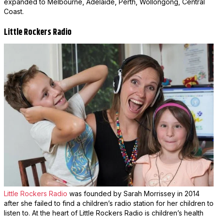
expanded to Melbourne, Adelaide, Perth, Wollongong, Central
Coast.
Little Rockers Radio
Little Rockers Radio
was founded by Sarah Morrissey in 2014
after she failed to find a children’s radio station for her children to
listen to. At the heart of Little Rockers Radio is children’s health