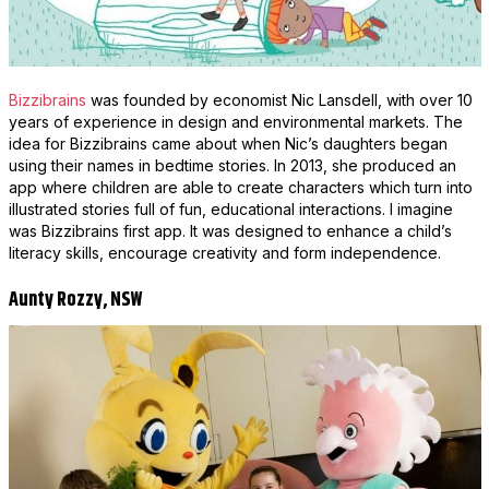
Bizzibrains
was founded by economist Nic Lansdell, with over 10
years of experience in design and environmental markets. The
idea for Bizzibrains came about when Nic’s daughters began
using their names in bedtime stories. In 2013, she produced an
app where children are able to create characters which turn into
illustrated stories full of fun, educational interactions. I imagine
was Bizzibrains first app. It was designed to enhance a child’s
literacy skills, encourage creativity and form independence.
Aunty Rozzy, NSW