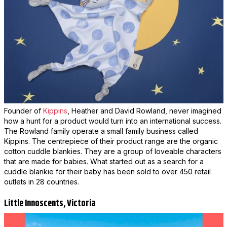
Founder of
Kippins
, Heather and David Rowland, never imagined
how a hunt for a product would turn into an international success.
The Rowland family operate a small family business called
Kippins. The centrepiece of their product range are the organic
cotton cuddle blankies. They are a group of loveable characters
that are made for babies. What started out as a search for a
cuddle blankie for their baby has been sold to over 450 retail
outlets in 28 countries.
Little Innoscents, Victoria