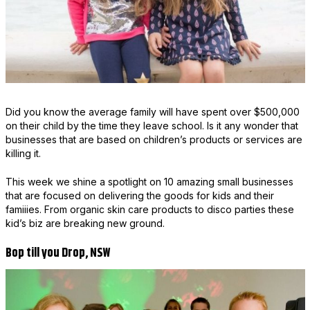
Did you know the average family will have spent over $500,000
on their child by the time they leave school. Is it any wonder that
businesses that are based on children’s products or services are
killing it.
This week we shine a spotlight on 10 amazing small businesses
that are focused on delivering the goods for kids and their
famiiies. From organic skin care products to disco parties these
kid’s biz are breaking new ground.
Bop till you Drop, NSW