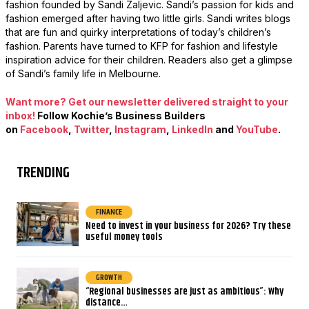
fashion founded by Sandi Zaljevic. Sandi’s passion for kids and
fashion emerged after having two little girls. Sandi writes blogs
that are fun and quirky interpretations of today’s children’s
fashion. Parents have turned to KFP for fashion and lifestyle
inspiration advice for their children. Readers also get a glimpse
of Sandi’s family life in Melbourne.
Want more? Get our newsletter delivered straight to your
inbox!
Follow Kochie’s Business Builders
on
Facebook
,
Twitter
,
Instagram
,
LinkedIn
and
YouTub
e
.
TRENDING
FINANCE
Need to invest in your business for 2026? Try these
useful money tools
GROWTH
“Regional businesses are just as ambitious”: Why
distance…