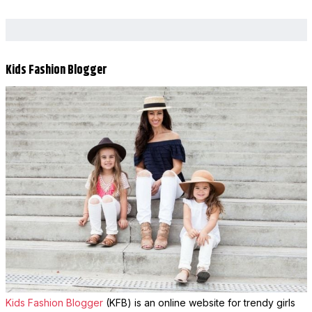
Kids Fashion Blogger
Kids Fashion Blogger
(KFB) is an online website for trendy girls