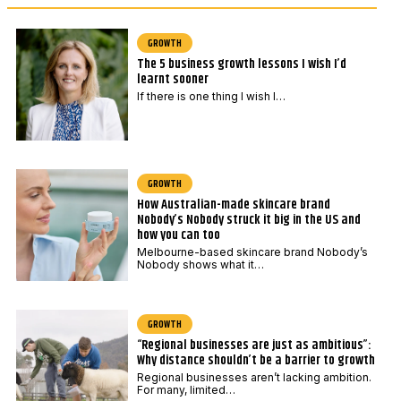
i
*
l
GROWTH
The 5 business growth lessons I wish I’d
learnt sooner
If there is one thing I wish I…
GROWTH
How Australian-made skincare brand
Nobody’s Nobody struck it big in the US and
how you can too
Melbourne-based skincare brand Nobody’s
Nobody shows what it…
GROWTH
“Regional businesses are just as ambitious”:
Why distance shouldn’t be a barrier to growth
Regional businesses aren’t lacking ambition.
For many, limited…