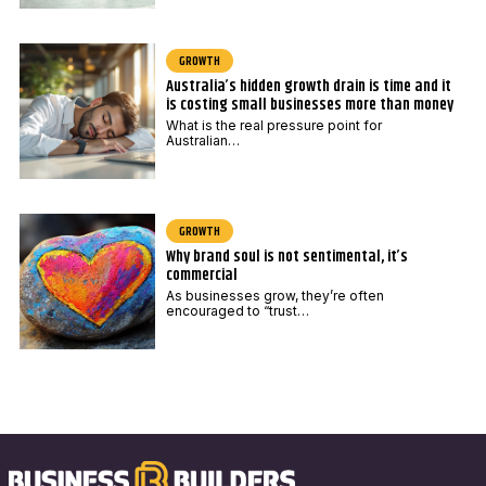
GROWTH
Australia’s hidden growth drain is time and it
is costing small businesses more than money
What is the real pressure point for
Australian…
GROWTH
Why brand soul is not sentimental, it’s
commercial
As businesses grow, they’re often
encouraged to “trust…