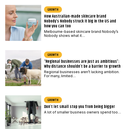
GROWTH
How Australian-made skincare brand
Nobody’s Nobody struck it big in the US and
how you can too
Melbourne-based skincare brand Nobody’s
Nobody shows what it…
GROWTH
“Regional businesses are just as ambitious”:
Why distance shouldn’t be a barrier to growth
Regional businesses aren’t lacking ambition.
For many, limited…
GROWTH
Don’t let small stop you from being bigger
A lot of smaller business owners spend too…