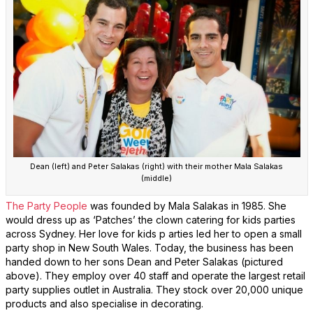
Dean (left) and Peter Salakas (right) with their mother Mala Salakas
(middle)
The Party People
was founded by Mala Salakas in 1985. She
would dress up as ‘Patches’ the clown catering for kids parties
across Sydney. Her love for kids p arties led her to open a small
party shop in New South Wales. Today, the business has been
handed down to her sons Dean and Peter Salakas (pictured
above). They employ over 40 staff and operate the largest retail
party supplies outlet in Australia. They stock over 20,000 unique
products and also specialise in decorating.