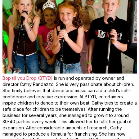
Bop till you Drop (BTYD)
is run and operated by owner and
director Cathy Randazzo. She is very passionate about children.
She firmly believes that dance and music can aid a child’s self-
confidence and creative expression. At BTYD, entertainers
inspire children to dance to their own beat. Cathy tries to create a
safe place for children to be themselves. After running the
business for several years, she managed to grow it to around
30-40 parties every week. This allowed her to fulfil her goal of
expansion. After considerable amounts of research, Cathy
managed to produce a formula for franchising. She has now