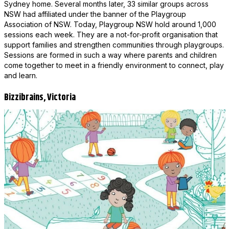
Sydney home. Several months later, 33 similar groups across
NSW had affiliated under the banner of the Playgroup
Association of NSW. Today, Playgroup NSW hold around 1,000
sessions each week. They are a not-for-profit organisation that
support families and strengthen communities through playgroups.
Sessions are formed in such a way where parents and children
come together to meet in a friendly environment to connect, play
and learn.
Bizzibrains, Victoria