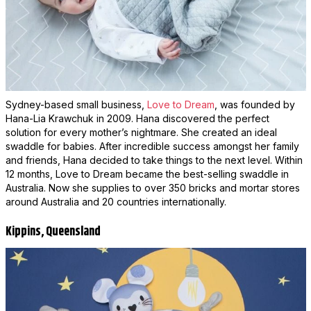
Sydney-based small business,
Love to Dream
, was founded by
Hana-Lia Krawchuk in 2009. Hana discovered the perfect
solution for every mother’s nightmare. She created an ideal
swaddle for babies. After incredible success amongst her family
and friends, Hana decided to take things to the next level. Within
12 months, Love to Dream became the best-selling swaddle in
Australia. Now she supplies to over 350 bricks and mortar stores
around Australia and 20 countries internationally.
Kippins, Queensland