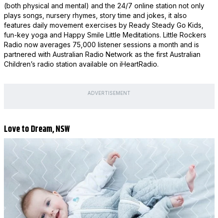
(both physical and mental) and the 24/7 online station not only
plays songs, nursery rhymes, story time and jokes, it also
features daily movement exercises by Ready Steady Go Kids,
fun-key yoga and Happy Smile Little Meditations. Little Rockers
Radio now averages 75,000 listener sessions a month and is
partnered with Australian Radio Network as the first Australian
Children’s radio station available on iHeartRadio.
ADVERTISEMENT
Love to Dream, NSW