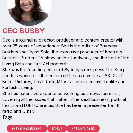
CEC BUSBY
Cec is a journalist, director, producer and content creator,with
over 25 years of experience. She is the editor of Business
Builders and Flying Solo, the executive producer of Kochie's
Business Builders TV show on the 7 network, and the host of the
Flying Solo and First Act podcasts.
She was the founding editor of Sydney street press The Brag
and has worked as the editor on titles as diverse as SX, CULT,
Better Pictures, Total Rock, MTV, fasterlouder, mynikonlife and
Fantastic Living.
She has extensive experience working as a news journalist,
covering all the issues that matter in the small business, political,
health and LGBTIQ arenas. She has been a presenter for FBI
radio and OutTV.
Tags
ENTREPRENEURSHIP
FAMILY
NATIONAL NEWS