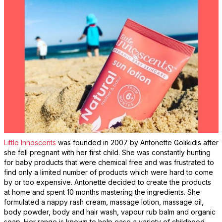
Little Innoscents
was founded in 2007 by Antonette Golikidis after
she fell pregnant with her first child. She was constantly hunting
for baby products that were chemical free and was frustrated to
find only a limited number of products which were hard to come
by or too expensive. Antonette decided to create the products
at home and spent 10 months mastering the ingredients. She
formulated a nappy rash cream, massage lotion, massage oil,
body powder, body and hair wash, vapour rub balm and organic
soap. Her range is known to help ease a variety of childhood