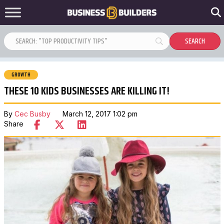
GROWTH
THESE 10 KIDS BUSINESSES ARE KILLING IT!
By
Cec Busby
March 12, 2017 1:02 pm
Share