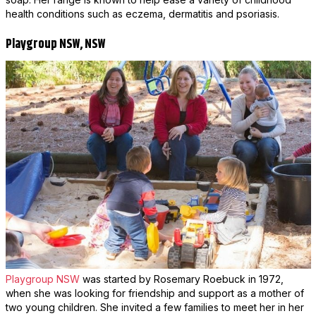
health conditions such as eczema, dermatitis and psoriasis.
Playgroup NSW, NSW
Playgroup NSW
was started by Rosemary Roebuck in 1972,
when she was looking for friendship and support as a mother of
two young children. She invited a few families to meet her in her