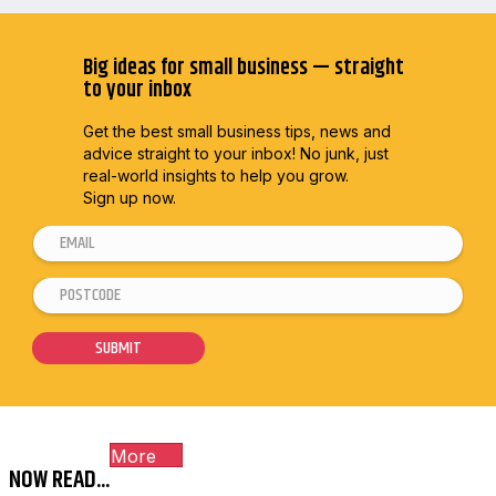
Big ideas for small business — straight
to your inbox
Get the best small business tips, news and
advice straight to
your inbox! No junk, just
real-world insights to help you grow.
Sign up now.
E
*
m
E
P
a
m
o
i
a
s
SUBMIT
l
i
t
*
l
c
E
o
m
More
d
a
NOW READ...
e