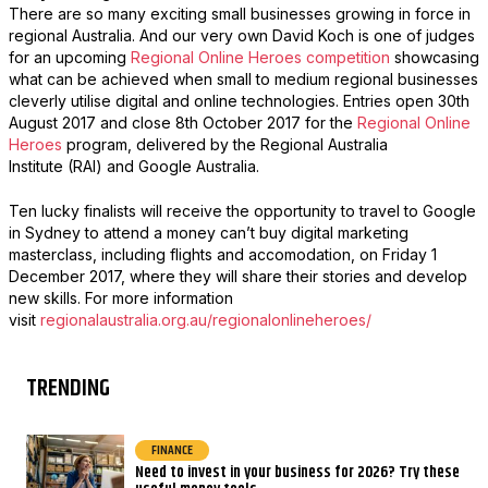
There are so many exciting small businesses growing in force in
regional Australia. And our very own David Koch is one of judges
for an upcoming
Regional Online Heroes competition
showcasing
what can be achieved when small to medium regional businesses
cleverly utilise digital and online technologies. Entries open 30th
August 2017 and close 8th October 2017 for the
Regional Online
Heroes
program, delivered by the Regional Australia
Institute (RAI) and Google Australia.
Ten lucky finalists will receive the opportunity to travel to Google
in Sydney to attend a money can’t buy digital marketing
masterclass, including flights and accomodation, on Friday 1
December 2017, where they will share their stories and develop
new skills. For more information
visit
regionalaustralia.org.au/regionalonlineheroes/
TRENDING
FINANCE
Need to invest in your business for 2026? Try these