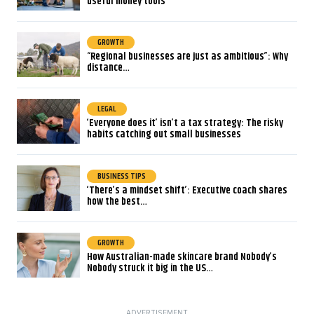
useful money tools
GROWTH
“Regional businesses are just as ambitious”: Why
distance…
LEGAL
‘Everyone does it’ isn’t a tax strategy: The risky
habits catching out small businesses
BUSINESS TIPS
‘There’s a mindset shift’: Executive coach shares
how the best…
GROWTH
How Australian-made skincare brand Nobody’s
Nobody struck it big in the US…
ADVERTISEMENT