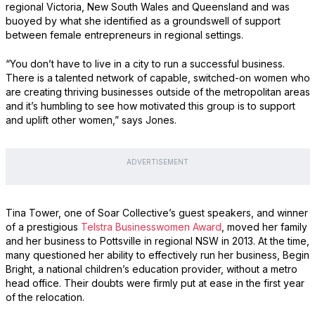
regional Victoria, New South Wales and Queensland and was
buoyed by what she identified as a groundswell of support
between female entrepreneurs in regional settings.
“You don’t have to live in a city to run a successful business.
There is a talented network of capable, switched-on women who
are creating thriving businesses outside of the metropolitan areas
and it’s humbling to see how motivated this group is to support
and uplift other women,” says Jones.
ADVERTISEMENT
Tina Tower, one of Soar Collective’s guest speakers, and winner
of a prestigious
Telstra Businesswomen Award
, moved her family
and her business to Pottsville in regional NSW in 2013. At the time,
many questioned her ability to effectively run her business, Begin
Bright, a national children’s education provider, without a metro
head office. Their doubts were firmly put at ease in the first year
of the relocation.