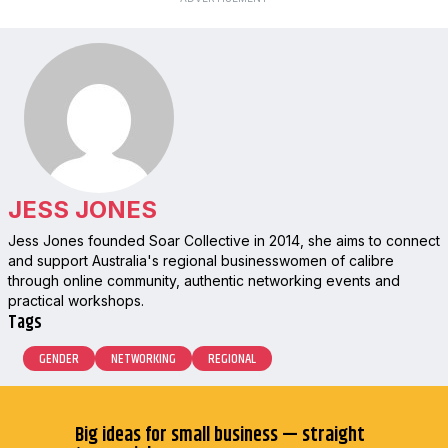
JESS JONES
Jess Jones founded Soar Collective in 2014, she aims to connect
and support Australia's regional businesswomen of calibre
through online community, authentic networking events and
practical workshops.
Tags
GENDER
NETWORKING
REGIONAL
Big ideas for small business — straight