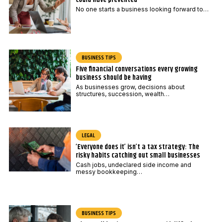
No one starts a business looking forward to…
BUSINESS TIPS
Five financial conversations every growing
business should be having
As businesses grow, decisions about
structures, succession, wealth…
LEGAL
‘Everyone does it’ isn’t a tax strategy: The
risky habits catching out small businesses
Cash jobs, undeclared side income and
messy bookkeeping…
BUSINESS TIPS