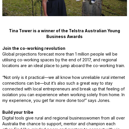
Tina Tower is a winner of the Telstra Australian Young
Business Awards
Join the co-working revolution
Global projections forecast more than 1 million people will be
utilising co-working spaces by the end of 2017, and regional
locations are an ideal place to jump aboard the co-working train.
“Not only is it practical—we all know how unreliable rural internet
connections can be—but it’s also such a great way to stay
connected with local entrepreneurs and break up that feeling of
isolation you can experience when working solely from home. In
my experience, you get far more done too!” says Jones.
Build your tribe
Digital tools give rural and regional businesswomen from all over
Australia the chance to support, mentor and champion each