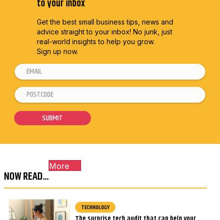
to your inbox
Get the best small business tips, news and
advice straight to
your inbox! No junk, just
real-world insights to help you grow.
Sign up now.
E
m
P
P
a
o
o
i
s
s
SUBMIT
l
t
t
*
c
c
o
o
More
d
d
NOW READ...
e
e
*
*
E
TECHNOLOGY
The surprise tech audit that can help your