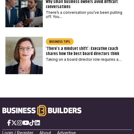
Why small business owners avoid difficult
conversations
There’s a conversation you’ve been putting
off. You…
BUSINESS TIPS
‘There’s a mindset shift’: Executive coach
shares how the best board directors think
Taking on a board director role requires a…
Facebook
X
Instagram
YouTube
TikTok
LinkedIn
Login
/
Registe
r
About
Advertise