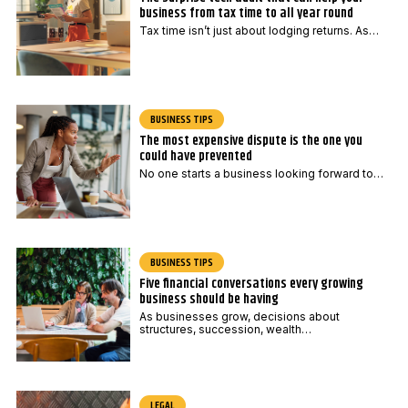
m
business from tax time to all year round
a
Tax time isn’t just about lodging returns. As…
i
l
BUSINESS TIPS
The most expensive dispute is the one you
could have prevented
No one starts a business looking forward to…
BUSINESS TIPS
Five financial conversations every growing
business should be having
As businesses grow, decisions about
structures, succession, wealth…
LEGAL