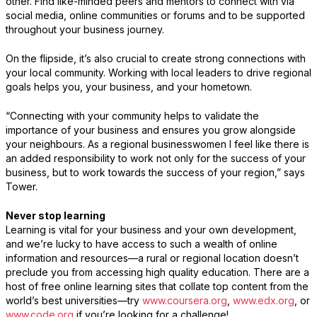
other. Find like-minded peers and mentors to connect with via
social media, online communities or forums and to be supported
throughout your business journey.
On the flipside, it’s also crucial to create strong connections with
your local community. Working with local leaders to drive regional
goals helps you, your business, and your hometown.
“Connecting with your community helps to validate the
importance of your business and ensures you grow alongside
your neighbours. As a regional businesswomen I feel like there is
an added responsibility to work not only for the success of your
business, but to work towards the success of your region,” says
Tower.
Never stop learning
Learning is vital for your business and your own development,
and we’re lucky to have access to such a wealth of online
information and resources—a rural or regional location doesn’t
preclude you from accessing high quality education. There are a
host of free online learning sites that collate top content from the
world’s best universities—try
www.coursera.org
,
www.edx.org
, or
www.code.org
if you’re looking for a challenge!