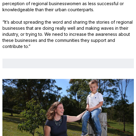
perception of regional businesswomen as less successful or
knowledgeable than their urban counterparts.
“It’s about spreading the word and sharing the stories of regional
businesses that are doing really well and making waves in their
industry, or trying to. We need to increase the awareness about
these businesses and the communities they support and
contribute to.”