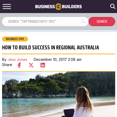
BUSINESS TIPS
HOW TO BUILD SUCCESS IN REGIONAL AUSTRALIA
By
Jess Jones
December 10, 2017 2:08 am
Share