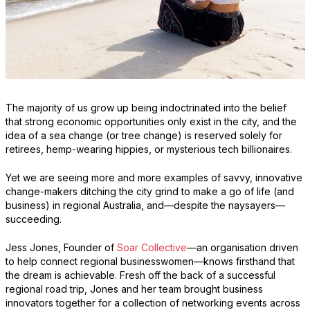
The majority of us grow up being indoctrinated into the belief
that strong economic opportunities only exist in the city, and the
idea of a sea change (or tree change) is reserved solely for
retirees, hemp-wearing hippies, or mysterious tech billionaires.
Yet we are seeing more and more examples of savvy, innovative
change-makers ditching the city grind to make a go of life (and
business) in regional Australia, and—despite the naysayers—
succeeding.
Jess Jones, Founder of
Soar Collective
—an organisation driven
to help connect regional businesswomen—knows firsthand that
the dream is achievable. Fresh off the back of a successful
regional road trip, Jones and her team brought business
innovators together for a collection of networking events across