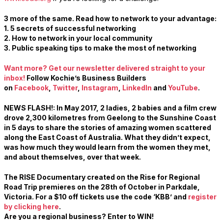
3 more of the same. Read how to network to your advantage:
1. 5 secrets of successful networking
2.
How to network in your local community
3. Public speaking tips to make the most of networking
Want more? Get our newsletter delivered straight to your
inbox!
Follow Kochie’s Business Builders
on
Facebook
,
Twitter
,
Instagram
,
LinkedIn
and
YouTub
e
.
NEWS FLASH!: In May 2017, 2 ladies, 2 babies and a film crew
drove 2,300 kilometres from Geelong to the Sunshine Coast
in 5 days to share the stories of amazing women scattered
along the East Coast of Australia. What they didn’t expect,
was how much they would learn from the women they met,
and about themselves, over that week.
The RISE Documentary created on the Rise for Regional
Road Trip premieres on the
28th of October
in Parkdale,
Victoria. For a $10 off tickets use the code ‘KBB’ and
register
by clicking here
.
Are you a regional business? Enter to WIN!