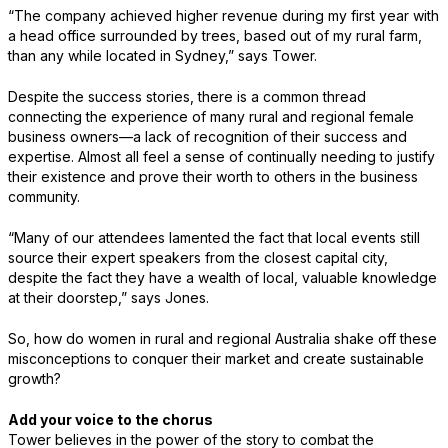
“The company achieved higher revenue during my first year with
a head office surrounded by trees, based out of my rural farm,
than any while located in Sydney,” says Tower.
Despite the success stories, there is a common thread
connecting the experience of many rural and regional female
business owners—a lack of recognition of their success and
expertise. Almost all feel a sense of continually needing to justify
their existence and prove their worth to others in the business
community.
“Many of our attendees lamented the fact that local events still
source their expert speakers from the closest capital city,
despite the fact they have a wealth of local, valuable knowledge
at their doorstep,” says Jones.
So, how do women in rural and regional Australia shake off these
misconceptions to conquer their market and create sustainable
growth?
Add your voice to the chorus
Tower believes in the power of the story to combat the