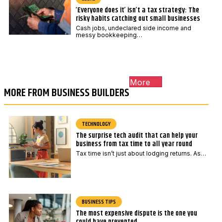
‘Everyone does it’ isn’t a tax strategy: The
risky habits catching out small businesses
Cash jobs, undeclared side income and
messy bookkeeping…
More
MORE FROM BUSINESS BUILDERS
TECHNOLOGY
The surprise tech audit that can help your
business from tax time to all year round
Tax time isn’t just about lodging returns. As…
BUSINESS TIPS
The most expensive dispute is the one you
could have prevented