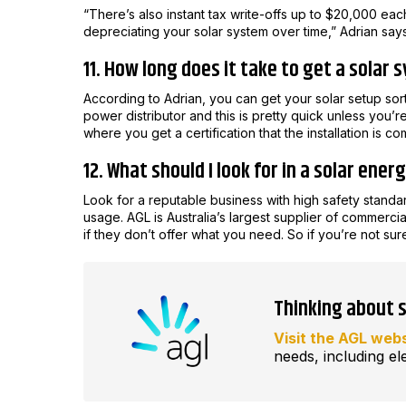
“There’s also instant tax write-offs up to $20,000 ea
depreciating your solar system over time,” Adrian says
11. How long does it take to get a solar 
According to Adrian, you can get your solar setup sor
power distributor and this is pretty quick unless you’r
where you get a certification that the installation is com
12. What should I look for in a solar ener
Look for a reputable business with high safety standar
usage. AGL is Australia’s largest supplier of commercia
if they don’t offer what you need. So if you’re not sur
Thinking about 
Visit the AGL web
needs, including ele