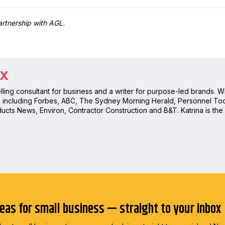
partnership with AGL.
OX
telling consultant for business and a writer for purpose-led brands. 
s including Forbes, ABC, The Sydney Morning Herald, Personnel Tod
ucts News, Environ, Contractor Construction and B&T. Katrina is the
deas for small business — straight to your inbox