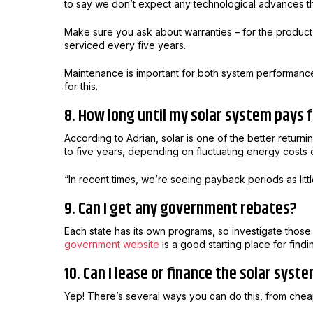
to say we don’t expect any technological advances th
Make sure you ask about warranties – for the product,
serviced every five years.
Maintenance is important for both system performance a
for this.
8. How long until my solar system pays f
According to Adrian, solar is one of the better return
to five years, depending on fluctuating energy costs o
“In recent times, we’re seeing payback periods as litt
9. Can I get any government rebates?
Each state has its own programs, so investigate those.
government website
is a good starting place for fin
10. Can I lease or finance the solar syst
Yep! There’s several ways you can do this, from cheap