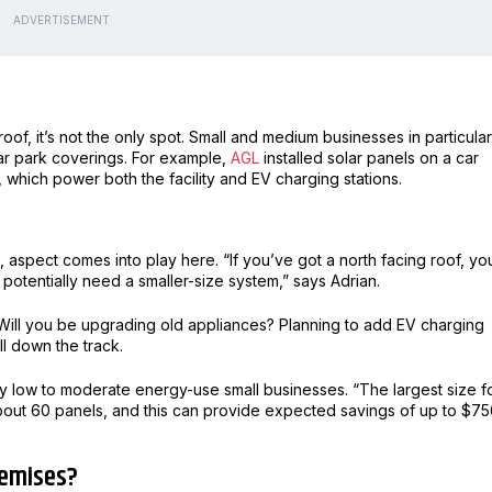
ADVERTISEMENT
oof, it’s not the only spot. Small and medium businesses in particular
ar park coverings. For example,
AGL
installed solar panels on a car
 which power both the facility and EV charging stations.
aspect comes into play here. “If you’ve got a north facing roof, you
potentially need a smaller-size system,” says Adrian.
 Will you be upgrading old appliances? Planning to add EV charging
ll down the track.
any low to moderate energy-use small businesses. “The largest size f
about 60 panels, and this can provide expected savings of up to $7
premises?