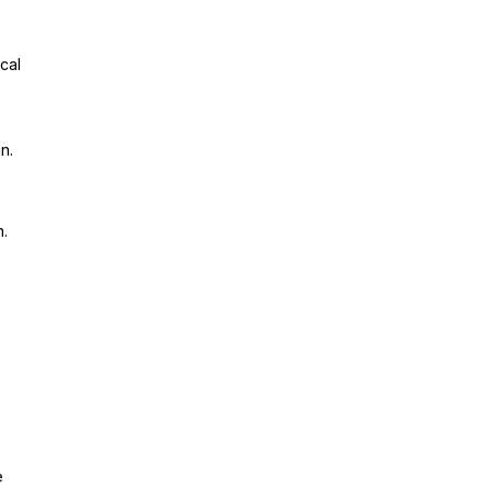
cal
n.
n.
e