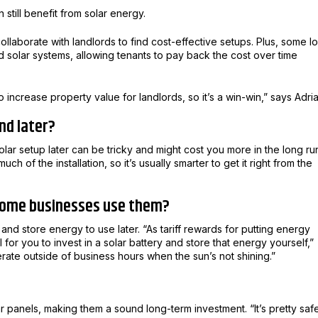
 still benefit from solar energy.
ollaborate with landlords to find cost-effective setups. Plus, some lo
 solar systems, allowing tenants to pay back the cost over time
 increase property value for landlords, so it’s a win-win,” says Adria
nd later?
lar setup later can be tricky and might cost you more in the long ru
 of the installation, so it’s usually smarter to get it right from the
 some businesses use them?
and store energy to use later. “As tariff rewards for putting energy
for you to invest in a solar battery and store that energy yourself,”
erate outside of business hours when the sun’s not shining.”
r panels, making them a sound long-term investment. “It’s pretty saf