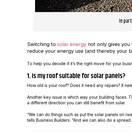
In par
Switching to
solar energy
not only gives you 
reduce your energy use (and thereby your bil
To help you decide if it’s the right move for your bus
1. Is my roof suitable for solar panels?
How old is your roof? Does it need any repairs? It nee
Another key issue is which way your building faces. The 
a different direction you can still benefit from solar.
“We can do things such as put the solar panels on ris
tells Business Builders. “And we can also do a spread 