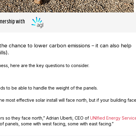
tnership with
the chance to lower carbon emissions – it can also help
ls).
iness, here are the key questions to consider.
ds to be able to handle the weight of the panels.
most effective solar install will face north, but if your building fac
ers so they face north,” Adrian Uberti, CEO of
UNIfied Energy Servic
of panels, some with west facing, some with east facing.”