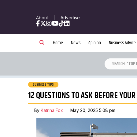
About
|
Advertise
Facebook
X
Instagram
YouTube
TikTok
LinkedIn
Home
News
Opinion
Business Advice
BUSINESS TIPS
12 QUESTIONS TO ASK BEFORE YOUR
By
Katrina Fox
May 20, 2025 5:08 pm