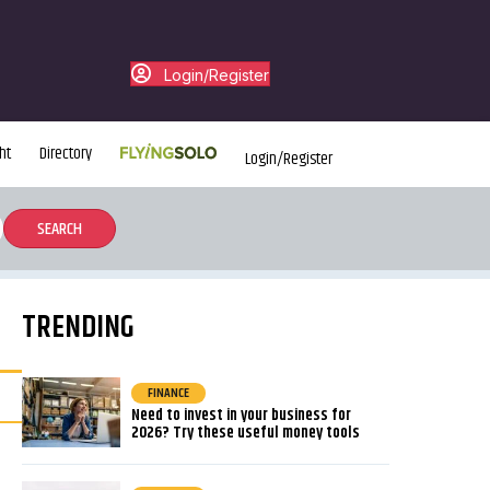
Login/Register
ht
Directory
Login/Register
TRENDING
FINANCE
Need to invest in your business for
2026? Try these useful money tools