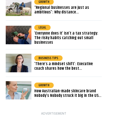
GROWTH
“Regional businesses are just as
ambitious”: Why distance…
LEGAL
‘Everyone does it’ isn’t a tax strategy:
The risky habits catching out small
businesses
BUSINESS TIPS
‘There’s a mindset shift’: Executive
coach shares how the best…
GROWTH
How Australian-made skincare brand
Nobody’s Nobody struck it big in the US…
ADVERTISEMENT