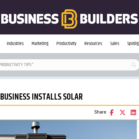
Industries
Marketing
Productivity
Resources
Sales
Spotlig
 BUSINESS INSTALLS SOLAR
Share