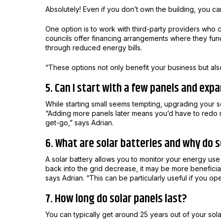
Absolutely! Even if you don’t own the building, you can
One option is to work with third-party providers who c
councils offer financing arrangements where they fund
through reduced energy bills.
“These options not only benefit your business but also
5. Can I start with a few panels and expa
While starting small seems tempting, upgrading your so
“Adding more panels later means you’d have to redo much
get-go,” says Adrian.
6. What are solar batteries and why do
A solar battery allows you to monitor your energy use 
back into the grid decrease, it may be more beneficial 
says Adrian.
“This can be particularly useful if you op
7. How long do solar panels last?
You can typically get around 25 years out of your sola