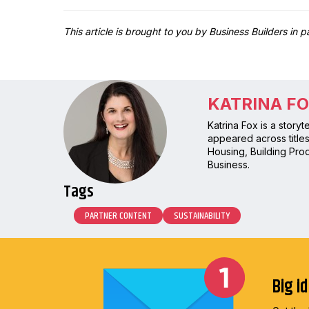
This article is brought to you by Business Builders in 
KATRINA F
Katrina Fox is a story
appeared across title
Housing, Building Prod
Business.
Tags
PARTNER CONTENT
SUSTAINABILITY
Big i