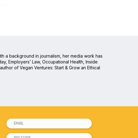
With a background in journalism, her media work has
ay, Employers’ Law, Occupational Health, Inside
 author of Vegan Ventures: Start & Grow an Ethical
E
m
P
E
a