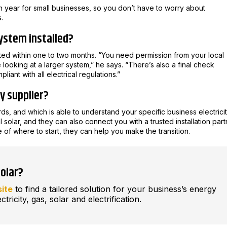
ch year for small businesses, so you don’t have to worry about
.
system installed?
ted within one to two months. “You need permission from your local
e looking at a larger system,” he says. “There’s also a final check
pliant with all electrical regulations.”
gy supplier?
ds, and which is able to understand your specific business electrici
l solar, and they can also connect you with a trusted installation part
e of where to start, they can help you make the transition.
solar?
site
to find a tailored solution for your business’s energy
ctricity, gas, solar and electrification.