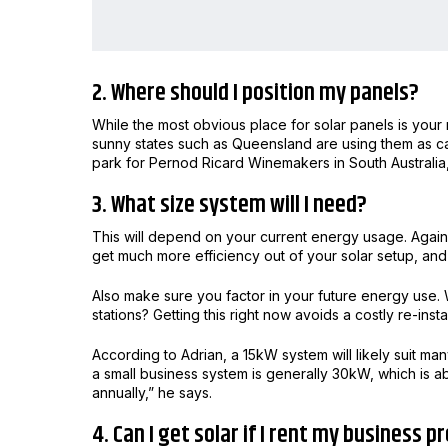
2. Where should I position my panels?
While the most obvious place for solar panels is your r
sunny states such as Queensland are using them as c
park for Pernod Ricard Winemakers in South Australia,
3. What size system will I need?
This will depend on your current energy usage. Again, 
get much more efficiency out of your solar setup, and 
Also make sure you factor in your future energy use.
stations? Getting this right now avoids a costly re-insta
According to Adrian, a 15kW system will likely suit m
a small business system is generally 30kW, which is 
annually,” he says.
4. Can I get solar if I rent my business 