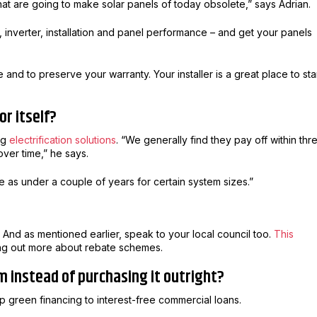
at are going to make solar panels of today obsolete,” says Adrian.
 inverter, installation and panel performance – and get your panels
nd to preserve your warranty. Your installer is a great place to sta
or itself?
ing
electrification solutions
. “We generally find they pay off within thr
ver time,” he says.
le as under a couple of years for certain system sizes.”
 And as mentioned earlier, speak to your local council too.
This
ding out more about rebate schemes.
em instead of purchasing it outright?
 green financing to interest-free commercial loans.