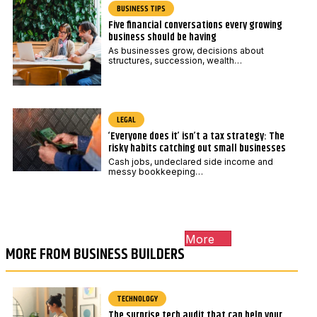
BUSINESS TIPS
Five financial conversations every growing
business should be having
As businesses grow, decisions about
structures, succession, wealth…
LEGAL
‘Everyone does it’ isn’t a tax strategy: The
risky habits catching out small businesses
Cash jobs, undeclared side income and
messy bookkeeping…
More
MORE FROM BUSINESS BUILDERS
TECHNOLOGY
The surprise tech audit that can help your