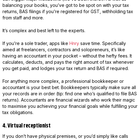
balancing your books, you’ve got to be spot on with your tax
returns, BAS filings if you’re registered for GST, withholding tax
from staff and more.
It’s complex and best left to the experts.
If you’re a sole trader, apps like
Hnry
save time. Specifically
aimed at freelancers, contractors and solopreneurs, it’s like
having an accountant in your pocket – without the hefty fees. It
calculates, deducts, and pays the right amount of tax whenever
you get paid, and lodges your tax return and BAS if required.
For anything more complex, a professional bookkeeper or
accountant is your best bet. Bookkeepers typically make sure all
your records are in order (tip: find one who’s qualified to file BAS
returns). Accountants are financial wizards who work their magic
to maximise you achieving your financial goals while fulfilling your
tax obligations.
4. Virtual receptionist
If you don’t have physical premises, or you’d simply like calls