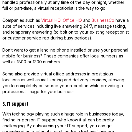
handled professionally at any time of the day or night, whether
full or part-time, a virtual receptionist is the way to go.
Companies such as
Virtual HQ
,
Office HQ
and
BusinessCo
have a
suite of services including live answering 24/7, message taking,
and temporary answering (to bolt on to your existing receptionist
or customer service rep during busy periods).
Don’t want to get a landline phone installed or use your personal
mobile for business? These companies offer local numbers as
well as 1800 or 1300 numbers.
Some also provide virtual office addresses in prestigious
locations as well as mail sorting and delivery services, allowing
you to completely outsource your reception while providing a
professional image for your business.
5. IT support
With technology playing such a huge role in businesses today,
finding in-person IT support who know it all can be pretty
challenging. By outsourcing your IT support, you can get
specialised help without searching for a technical unicorn.