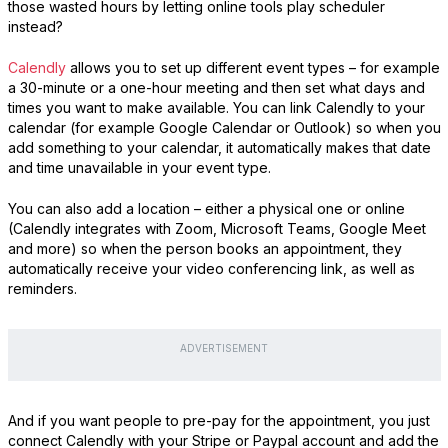
those wasted hours by letting online tools play scheduler
instead?
Calendly
allows you to set up different event types – for example
a 30-minute or a one-hour meeting and then set what days and
times you want to make available. You can link Calendly to your
calendar (for example Google Calendar or Outlook) so when you
add something to your calendar, it automatically makes that date
and time unavailable in your event type.
You can also add a location – either a physical one or online
(Calendly integrates with Zoom, Microsoft Teams, Google Meet
and more) so when the person books an appointment, they
automatically receive your video conferencing link, as well as
reminders.
ADVERTISEMENT
And if you want people to pre-pay for the appointment, you just
connect Calendly with your Stripe or Paypal account and add the