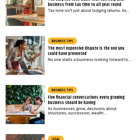
business from tax time to all year round
Tax time isn’t just about lodging returns. As…
BUSINESS TIPS
The most expensive dispute is the one you
could have prevented
No one starts a business looking forward to…
BUSINESS TIPS
Five financial conversations every growing
business should be having
As businesses grow, decisions about
structures, succession, wealth…
LEGAL