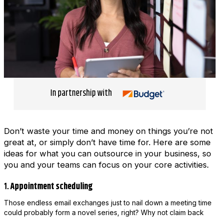
In partnership with
Don’t waste your time and money on things you’re not
great at, or simply don’t have time for. Here are some
ideas for what you can outsource in your business, so
you and your teams can focus on your core activities.
1
. Appointment scheduling
Those endless email exchanges just to nail down a meeting time
could probably form a novel series, right? Why not claim back