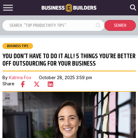
BUSINESS TIPS
YOU DON’T HAVE TO DO IT ALL! 5 THINGS YOU’RE BETTER
OFF OUTSOURCING FOR YOUR BUSINESS
By
Katrina Fox
October 28, 2025 3:59 pm
Share