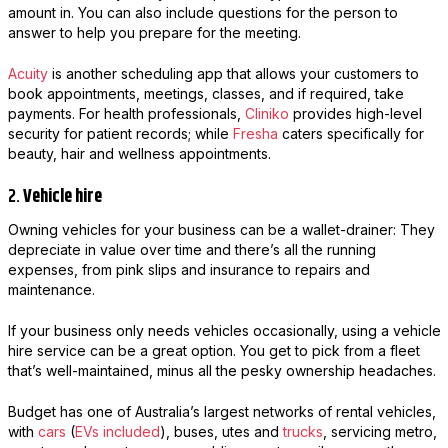
amount in. You can also include questions for the person to
answer to help you prepare for the meeting.
Acuity
is another scheduling app that allows your customers to
book appointments, meetings, classes, and if required, take
payments. For health professionals,
Cliniko
provides high-level
security for patient records; while
Fresha
caters specifically for
beauty, hair and wellness appointments.
2.
Vehicle hire
Owning vehicles for your business can be a wallet-drainer: They
depreciate in value over time and there’s all the running
expenses, from pink slips and insurance to repairs and
maintenance.
If your business only needs vehicles occasionally, using a vehicle
hire service can be a great option. You get to pick from a fleet
that’s well-maintained, minus all the pesky ownership headaches.
Budget has one of Australia’s largest networks of rental vehicles,
with
cars
(
EVs included
), buses, utes and
trucks
, servicing metro,