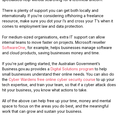
There is plenty of support you can get both locally and
internationally. If you’re considering offshoring a freelance
resource, make sure you dot your I’s and cross your T’s when it
comes to employment law and data protection.
For medium-sized organisations, extra IT support can allow
internal teams to move faster on projects. Microsoft reseller
SoftwareOne
, for example, helps businesses manage software
and cloud products, saving businesses money and time.
If you’re just getting started, the Australian Government’s
Business.gov.au provides a
Digital Solutions program
to help
small businesses understand their online needs. You can also do
the
Cyber Wardens free online cyber security course
to up your
tech expertise, and train your team, so that if a cyber attack does
hit your business, you know what actions to take.
All of the above can help free up your time, money and mental
space to focus on the areas you do best, and the meaningful
work that can grow and sustain your business.