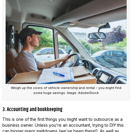
Weigh up the costs of vehicle ownership and rental – you might find
some huge savings. Image: AdobeStock
3. Accounting and bookkeeping
This is one of the first things you might want to outsource as a
business owner. Unless you’re an accountant, trying to DIY this
can trigger major meltdowns (we’ve been there!). As well as