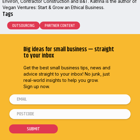
Environ, Contractor Construction and B&T. Katrina is the author of
Vegan Ventures: Start & Grow an Ethical Business.
Tags
OUTSOURCING
PARTNER CONTENT
Big ideas for small business — straight
to your inbox
Get the best small business tips, news and
advice straight to
your inbox! No junk, just
real-world insights to help you grow.
Sign up now.
E
m
P
E
a
o
m
i
s
a
SUBMIT
l
t
i
*