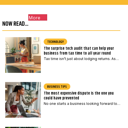
c
l
o
E
More
d
m
NOW READ...
e
a
*
i
l
TECHNOLOGY
The surprise tech audit that can help your
E
business from tax time to all year round
m
Tax time isn’t just about lodging returns. As…
a
i
l
BUSINESS TIPS
The most expensive dispute is the one you
could have prevented
No one starts a business looking forward to…