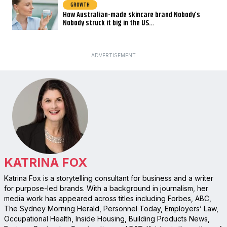
GROWTH
How Australian-made skincare brand Nobody’s
Nobody struck it big in the US…
ADVERTISEMENT
KATRINA FOX
Katrina Fox is a storytelling consultant for business and a writer
for purpose-led brands. With a background in journalism, her
media work has appeared across titles including Forbes, ABC,
The Sydney Morning Herald, Personnel Today, Employers’ Law,
Occupational Health, Inside Housing, Building Products News,