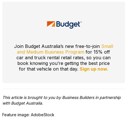
Join Budget Australia’s new free-to-join
Small
and Medium Business Program
for 15% off
car and truck rental retail rates, so you can
book knowing you’re getting the best price
for that vehicle on that day.
Sign up now.
This article is brought to you by Business Builders in partnership
with Budget Australia.
Feature image: AdobeStock