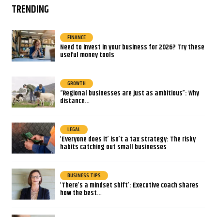
TRENDING
FINANCE
Need to invest in your business for 2026? Try these
useful money tools
GROWTH
“Regional businesses are just as ambitious”: Why
distance…
LEGAL
‘Everyone does it’ isn’t a tax strategy: The risky
habits catching out small businesses
BUSINESS TIPS
‘There’s a mindset shift’: Executive coach shares
how the best…