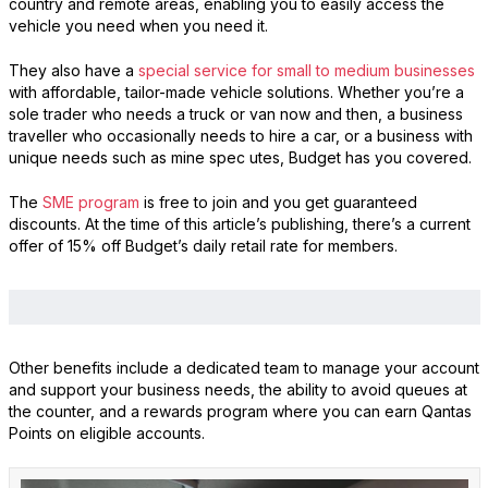
country and remote areas, enabling you to easily access the
vehicle you need when you need it.
They also have a
special service for small to medium businesses
with affordable, tailor-made vehicle solutions. Whether you’re a
sole trader who needs a truck or van now and then, a business
traveller who occasionally needs to hire a car, or a business with
unique needs such as mine spec utes, Budget has you covered.
The
SME program
is free to join and you get guaranteed
discounts. At the time of this article’s publishing, there’s a current
offer of 15% off Budget’s daily retail rate for members.
Other benefits include a dedicated team to manage your account
and support your business needs, the ability to avoid queues at
the counter, and a rewards program where you can earn Qantas
Points on eligible accounts.