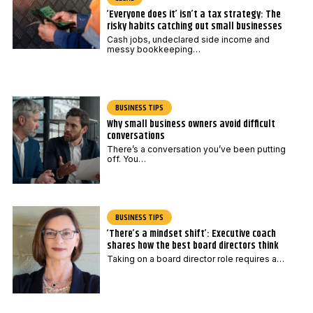
‘Everyone does it’ isn’t a tax strategy: The
risky habits catching out small businesses
Cash jobs, undeclared side income and
messy bookkeeping…
BUSINESS TIPS
Why small business owners avoid difficult
conversations
There’s a conversation you’ve been putting
off. You…
BUSINESS TIPS
‘There’s a mindset shift’: Executive coach
shares how the best board directors think
Taking on a board director role requires a…