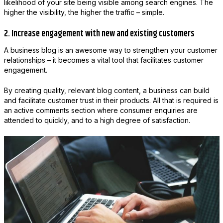
likelihood of your site being visible among search engines. The
higher the visibility, the higher the traffic – simple.
2. Increase engagement with new and existing customers
A business blog is an awesome way to strengthen your customer
relationships – it becomes a vital tool that facilitates customer
engagement.
By creating quality, relevant blog content, a business can build
and facilitate customer trust in their products. All that is required is
an active comments section where consumer enquiries are
attended to quickly, and to a high degree of satisfaction.