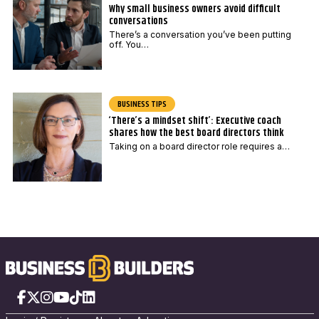
Why small business owners avoid difficult
conversations
There’s a conversation you’ve been putting
off. You…
BUSINESS TIPS
‘There’s a mindset shift’: Executive coach
shares how the best board directors think
Taking on a board director role requires a…
Facebook
X
Instagram
YouTube
TikTok
LinkedIn