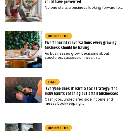
could have prevented
No one starts a business looking forward to…
BUSINESS TIPS
Five financial conversations every growing
business should be having
As businesses grow, decisions about
structures, succession, wealth…
LEGAL
‘Everyone does it’ isn’t a tax strategy: The
risky habits catching out small businesses
Cash jobs, undeclared side income and
messy bookkeeping…
BUSINESS TIPS