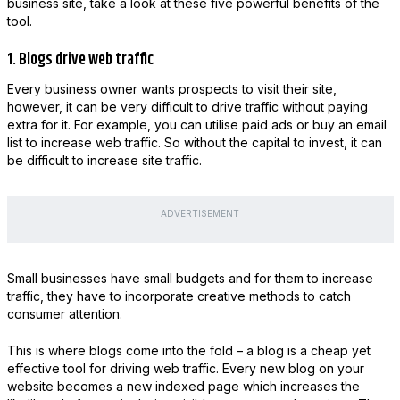
business site, take a look at these five powerful benefits of the
tool.
1. Blogs drive web traffic
Every business owner wants prospects to visit their site,
however, it can be very difficult to drive traffic without paying
extra for it. For example, you can utilise paid ads or buy an email
list to increase web traffic. So without the capital to invest, it can
be difficult to increase site traffic.
ADVERTISEMENT
Small businesses have small budgets and for them to increase
traffic, they have to incorporate creative methods to catch
consumer attention.
This is where blogs come into the fold – a blog is a cheap yet
effective tool for driving web traffic. Every new blog on your
website becomes a new indexed page which increases the