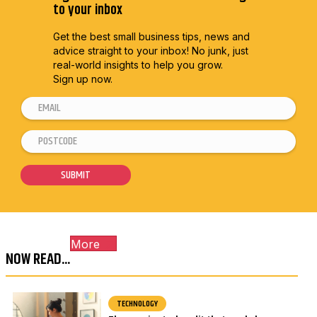
to your inbox
Get the best small business tips, news and
advice straight to
your inbox! No junk, just
real-world insights to help you grow.
Sign up now.
E
E
m
m
P
a
a
o
i
i
s
SUBMIT
l
l
t
*
*
c
E
o
m
More
d
a
NOW READ...
e
i
*
l
TECHNOLOGY