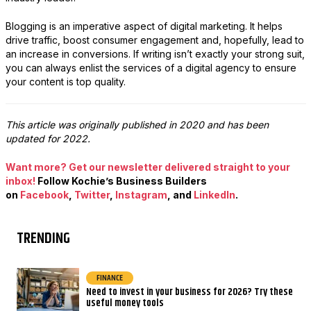
Blogging is an imperative aspect of digital marketing. It helps
drive traffic, boost consumer engagement and, hopefully, lead to
an increase in conversions. If writing isn’t exactly your strong suit,
you can always enlist the services of a digital agency to ensure
your content is top quality.
This article was originally published in 2020 and has been
updated for 2022.
Want more? Get our newsletter delivered straight to your
inbox!
Follow Kochie’s Business Builders
on
Facebook
,
Twitter
,
Instagram
, and
LinkedIn
.
TRENDING
FINANCE
Need to invest in your business for 2026? Try these
useful money tools