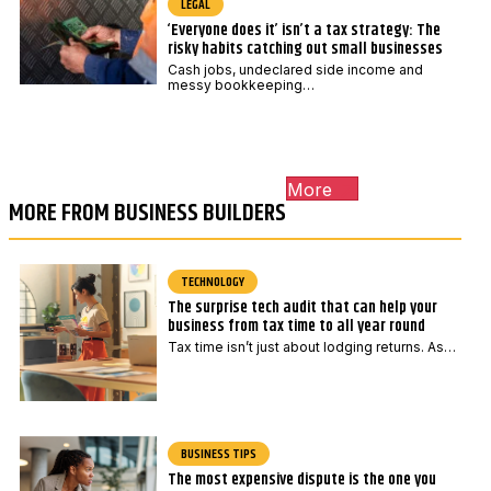
LEGAL
‘Everyone does it’ isn’t a tax strategy: The
risky habits catching out small businesses
Cash jobs, undeclared side income and
messy bookkeeping…
More
MORE FROM BUSINESS BUILDERS
TECHNOLOGY
The surprise tech audit that can help your
business from tax time to all year round
Tax time isn’t just about lodging returns. As…
BUSINESS TIPS
The most expensive dispute is the one you