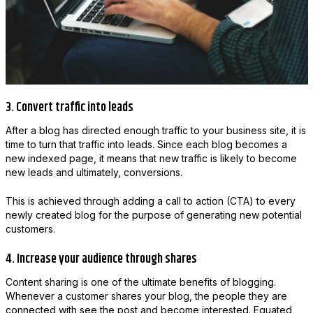
3. Convert traffic into leads
After a blog has directed enough traffic to your business site, it is
time to turn that traffic into leads. Since each blog becomes a
new indexed page, it means that new traffic is likely to become
new leads and ultimately, conversions.
This is achieved through adding a call to action (CTA) to every
newly created blog for the purpose of generating new potential
customers.
4. Increase your audience through shares
Content sharing is one of the ultimate benefits of blogging.
Whenever a customer shares your blog, the people they are
connected with see the post and become interested. Equated,