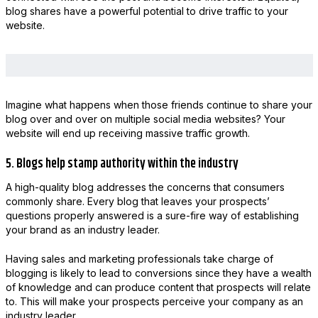
blog shares have a powerful potential to drive traffic to your
website.
Imagine what happens when those friends continue to share your
blog over and over on multiple social media websites? Your
website will end up receiving massive traffic growth.
5. Blogs help stamp authority within the industry
A high-quality blog addresses the concerns that consumers
commonly share. Every blog that leaves your prospects’
questions properly answered is a sure-fire way of establishing
your brand as an industry leader.
Having sales and marketing professionals take charge of
blogging is likely to lead to conversions since they have a wealth
of knowledge and can produce content that prospects will relate
to. This will make your prospects perceive your company as an
industry leader.