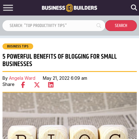
BUSINESS TIPS
5 POWERFUL BENEFITS OF BLOGGING FOR SMALL
BUSINESSES
By
Angela Ward
May 21, 2022 6:09 am
Share