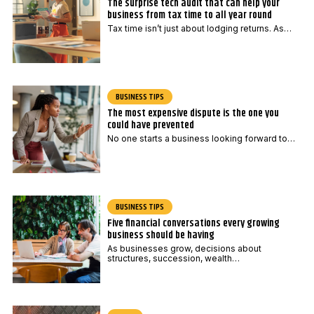
The surprise tech audit that can help your
business from tax time to all year round
Tax time isn’t just about lodging returns. As…
BUSINESS TIPS
The most expensive dispute is the one you
could have prevented
No one starts a business looking forward to…
BUSINESS TIPS
Five financial conversations every growing
business should be having
As businesses grow, decisions about
structures, succession, wealth…