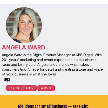
ANGELA WARD
Angela Ward is the Digital Product Manager at KBB Digital. With
20+ years' marketing and event experience across cinema,
radio and luxury cars, Angela understands what makes
consumers tick. An eye for detail and creating a tone and voice
of your business is what she loves.
Tags
CONTENT CREATION
WEBSITE
Big ideas for small business — straight