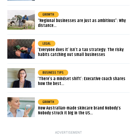
GROWTH
“Regional businesses are just as ambitious”: Why
distance…
LEGAL
‘Everyone does it’ isn’t a tax strategy: The risky
habits catching out small businesses
BUSINESS TIPS
‘There’s a mindset shift’: Executive coach shares
how the best…
GROWTH
How Australian-made skincare brand Nobody’s
Nobody struck it big in the US…
ADVERTISEMENT