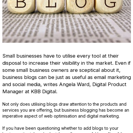
Small businesses have to utilise every tool at their
disposal to increase their visibility in the market. Even if
some small business owners are sceptical about it,
business blogs can be just as useful as email marketing
and social media, writes Angela Ward, Digital Product
Manager at KBB Digital.
Not only does utilising blogs draw attention to the products and
services you are offering, but business blogging has become an
imperative aspect of web optimisation and digital marketing.
If you have been questioning whether to add blogs to your