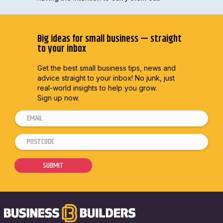
Big ideas for small business — straight
to your inbox
Get the best small business tips, news and
advice straight to
your inbox! No junk, just
real-world insights to help you grow.
Sign up now.
E
m
P
E
a
o
m
i
s
a
SUBMIT
l
t
i
*
c
l
o
E
d
m