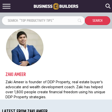
ZAKI AMEER
Zaki Ameer is founder of DDP Property, real estate buyer’s
advocate and wealth development coach. Zaki has helped
over 1,800 people create financial freedom using his unique
DDP Property strategies.
LATEST FROM ZAKI AMEER