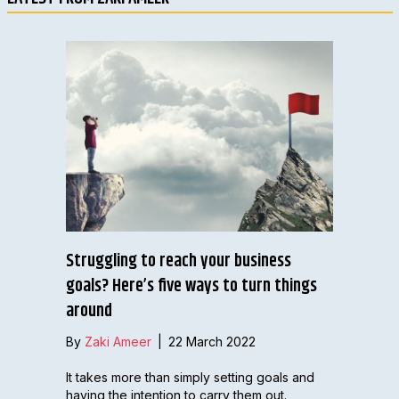
Struggling to reach your business
goals? Here’s five ways to turn things
around
By
Zaki Ameer
|
22 March 2022
It takes more than simply setting goals and
having the intention to carry them out.