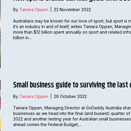
By
Tamara Oppen
|
22 November 2022
Australians may be known for our love of sport, but sport is 
it’s an industry in and of itself, writes Tamara Oppen, Manag
more than $12 billion spent annually on sport and related inf
billion in…
Small business guide to surviving the last
By
Tamara Oppen
|
26 October 2022
Tamara Oppen, Managing Director at GoDaddy Australia share
businesses as we head into the final (and busiest) quarter o
2022 and another testing year for Australian small businesses
ahead comes the Federal Budget,…