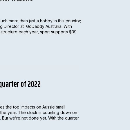
much more than just a hobby in this country;
ing Director at GoDaddy Australia. With
rastructure each year, sport supports $39
 quarter of 2022
s the top impacts on Aussie small
f the year. The clock is counting down on
. But we’re not done yet. With the quarter