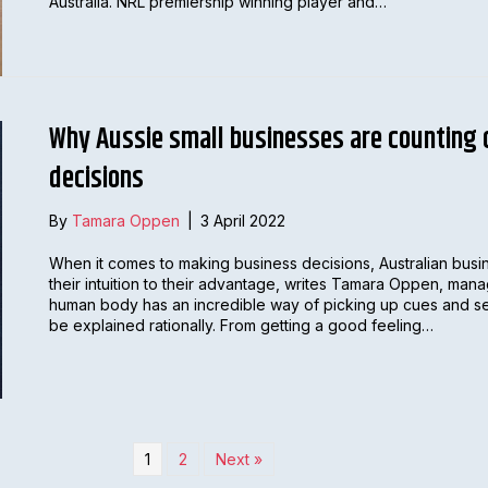
Australia. NRL premiership winning player and…
Why Aussie small businesses are counting o
decisions
By
Tamara Oppen
|
3 April 2022
When it comes to making business decisions, Australian busin
their intuition to their advantage, writes Tamara Oppen, man
human body has an incredible way of picking up cues and se
be explained rationally. From getting a good feeling…
1
2
Next »