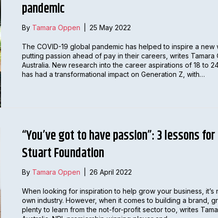
pandemic
By
Tamara Oppen
|
25 May 2022
The COVID-19 global pandemic has helped to inspire a new
putting passion ahead of pay in their careers, writes Tama
Australia. New research into the career aspirations of 18 to
has had a transformational impact on Generation Z, with…
“You’ve got to have passion”: 3 lessons for
Stuart Foundation
By
Tamara Oppen
|
26 April 2022
When looking for inspiration to help grow your business, it’s 
own industry. However, when it comes to building a brand, gr
plenty to learn from the not-for-profit sector too, writes 