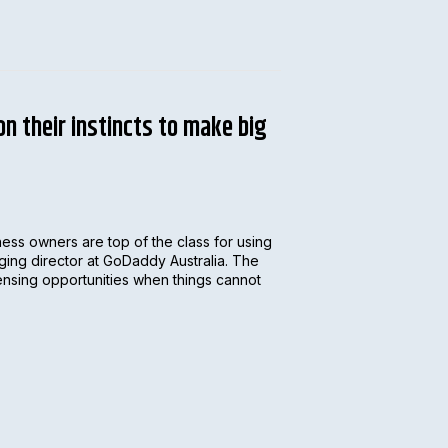
n their instincts to make big
ess owners are top of the class for using
aging director at GoDaddy Australia. The
nsing opportunities when things cannot