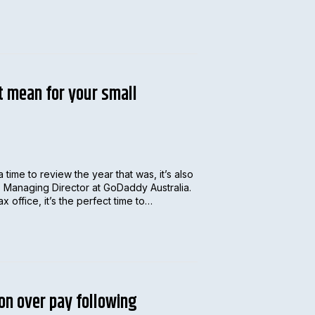
t mean for your small
a time to review the year that was, it’s also
, Managing Director at GoDaddy Australia.
 office, it’s the perfect time to…
on over pay following