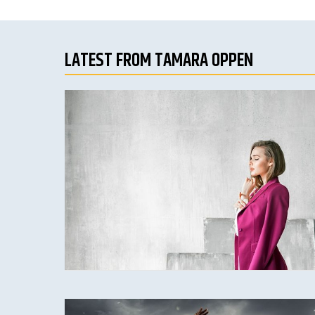
LATEST FROM TAMARA OPPEN