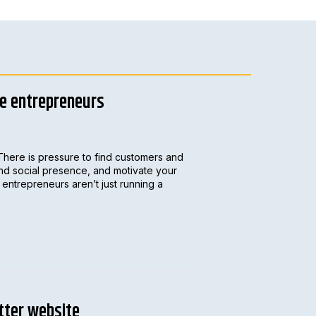
le entrepreneurs
There is pressure to find customers and
and social presence, and motivate your
entrepreneurs aren’t just running a
tter website