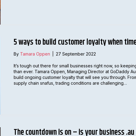
5 ways to build customer loyalty when tim
By
Tamara Oppen
|
27 September 2022
It’s tough out there for small businesses right now, so keep
than ever. Tamara Oppen, Managing Director at GoDaddy Austr
build ongoing customer loyalty that will see you through. From
supply chain snafus, trading conditions are challenging…
The countdown is on – is your business .au