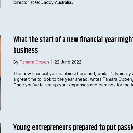
Director at GoDaddy Australia.…
What the start of a new financial year migh
business
By
Tamara Oppen
|
22 June 2022
The new financial year is almost here and, while it’s typically 
a great time to look to the year ahead, writes Tamara Oppen
Once you’ve tallied up your expenses and earnings for the tax
Young entrepreneurs prepared to put passi