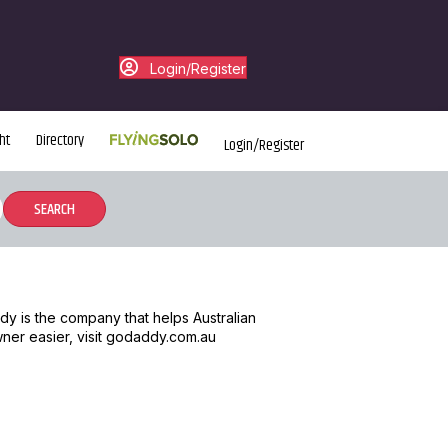
Login/Register
ht
Directory
Login/Register
dy is the company that helps Australian
wner easier, visit godaddy.com.au