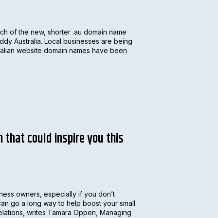
nch of the new, shorter .au domain name
dy Australia. Local businesses are being
tralian website domain names have been
 that could inspire you this
iness owners, especially if you don’t
y can go a long way to help boost your small
relations, writes Tamara Oppen, Managing