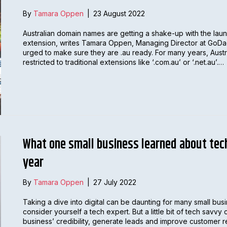
By
Tamara Oppen
|
23 August 2022
Australian domain names are getting a shake-up with the lau
extension, writes Tamara Oppen, Managing Director at GoDad
urged to make sure they are .au ready. For many years, Aus
restricted to traditional extensions like ‘.com.au’ or ‘.net.au’.…
What one small business learned about tech
year
By
Tamara Oppen
|
27 July 2022
Taking a dive into digital can be daunting for many small bus
consider yourself a tech expert. But a little bit of tech savv
business’ credibility, generate leads and improve customer 