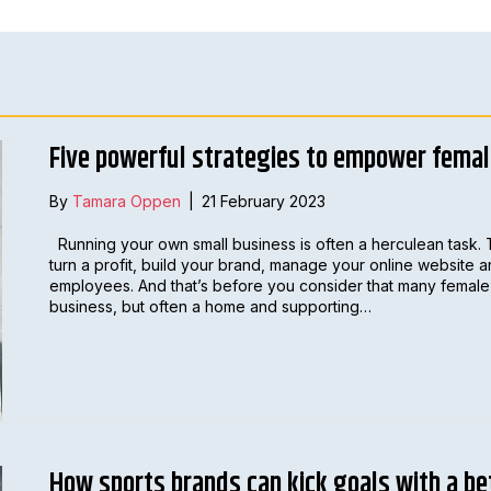
Five powerful strategies to empower fema
By
Tamara Oppen
|
21 February 2023
Running your own small business is often a herculean task. 
turn a profit, build your brand, manage your online website 
employees. And that’s before you consider that many female 
business, but often a home and supporting…
How sports brands can kick goals with a be