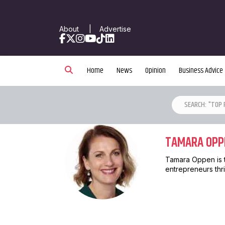
About
|
Advertise
Facebook
X
Instagram
YouTube
TikTok
LinkedIn
Home
News
Opinion
Business Advice
TAMARA OPP
Tamara Oppen is 
entrepreneurs thri