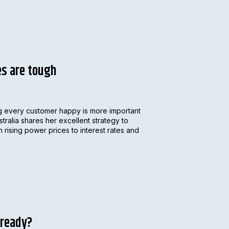
es are tough
ing every customer happy is more important
alia shares her excellent strategy to
 rising power prices to interest rates and
 ready?