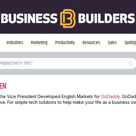
Industries
Marketing
Productivity
Resources
Sales
Spotlig
EN
the Vice President Developed English Markets for
GoDaddy
. GoDad
ve. For simple tech solutions to help make your life as a business o