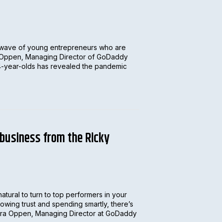
 wave of young entrepreneurs who are
ra Oppen, Managing Director of GoDaddy
 24-year-olds has revealed the pandemic
 business from the Ricky
natural to turn to top performers in your
owing trust and spending smartly, there’s
Tamara Oppen, Managing Director at GoDaddy