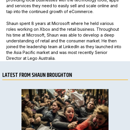
and services they need to easily sell and scale online and
tap into the continued growth of eCommerce.
Shaun spent 8 years at Microsoft where he held various
roles working on Xbox and the retail business. Throughout
his time at Microsoft, Shaun was able to develop a deep
understanding of retail and the consumer market. He then
joined the leadership team at LinkedIn as they launched into
the Asia Pacific market and was most recently Senior
Director at Lego Australia.
LATEST FROM SHAUN BROUGHTON