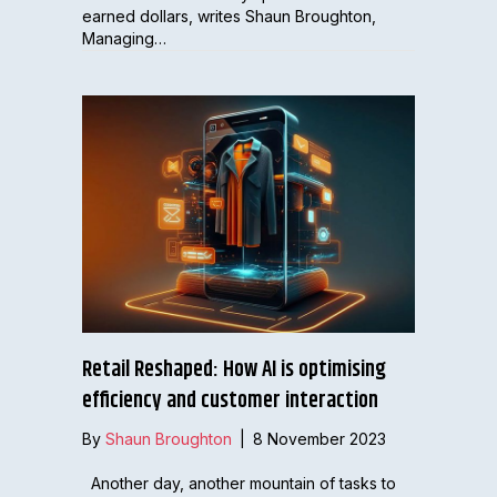
earned dollars, writes Shaun Broughton,
Managing…
Retail Reshaped: How AI is optimising
efficiency and customer interaction
By
Shaun Broughton
|
8 November 2023
Another day, another mountain of tasks to