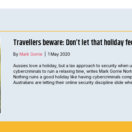
Travellers beware: Don’t let that holiday fe
By
Mark Gorrie
|
1 May 2020
Aussies love a holiday, but a lax approach to security when u
cybercriminals to ruin a relaxing time, writes Mark Gorrie Nort
Nothing ruins a good holiday like having cybercriminals comp
Australians are letting their online security discipline slide w