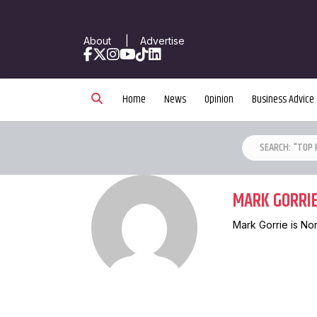
About
|
Advertise
Facebook
X
Instagram
YouTube
TikTok
LinkedIn
Home
News
Opinion
Business Advice
MARK GORRI
Mark Gorrie is No