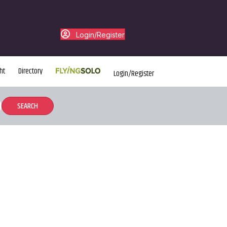
Login/Register
ht
Directory
Login/Register