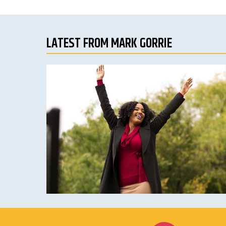
LATEST FROM MARK GORRIE