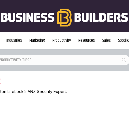
Industries
Marketing
Productivity
Resources
Sales
Spotlig
E
rton LifeLock’s ANZ Security Expert.