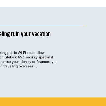
eling ruin your vacation
sing public Wi-Fi could allow
on Lifelock ANZ security specialist.
romise your identity or finances, yet
hen travelling overseas,…